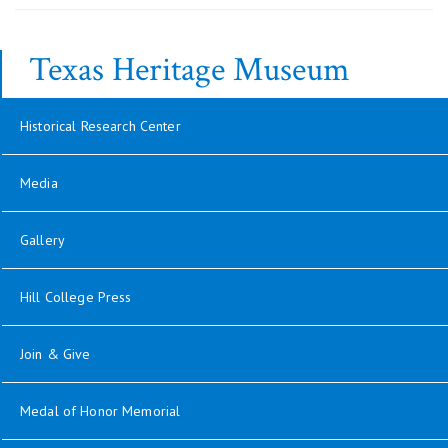
Texas Heritage Museum
Historical Research Center
Media
Gallery
Hill College Press
Join & Give
Medal of Honor Memorial