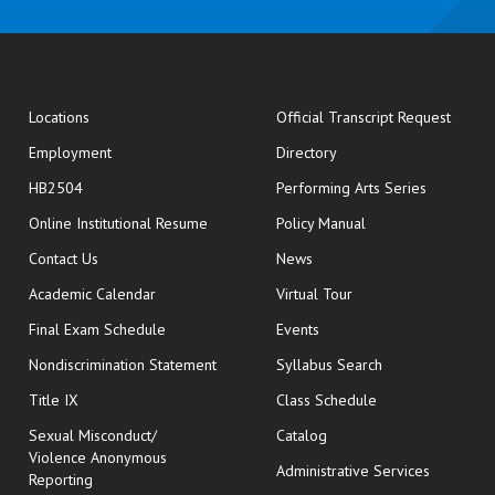
opens
Locations
Official Transcript Request
Employment
Directory
HB2504
Performing Arts Series
opens in new window
Online Institutional Resume
Policy Manual
opens in new window
Contact Us
News
Academic Calendar
Virtual Tour
opens in new window
Final Exam Schedule
Events
Nondiscrimination Statement
Syllabus Search
opens in new wi
Title IX
Class Schedule
Sexual Misconduct/
Catalog
Violence Anonymous
Administrative Services
Reporting