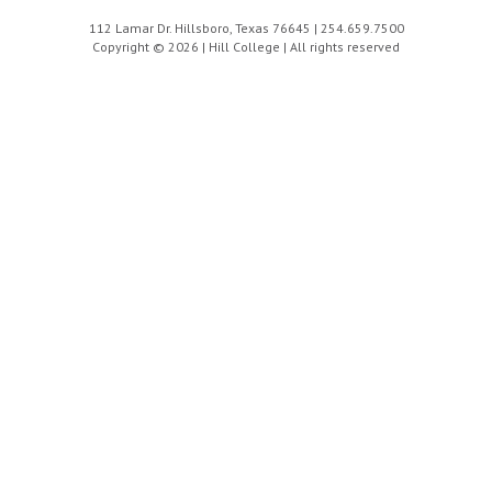
112 Lamar Dr. Hillsboro, Texas 76645 | 254.659.7500
Copyright © 2026 | Hill College | All rights reserved