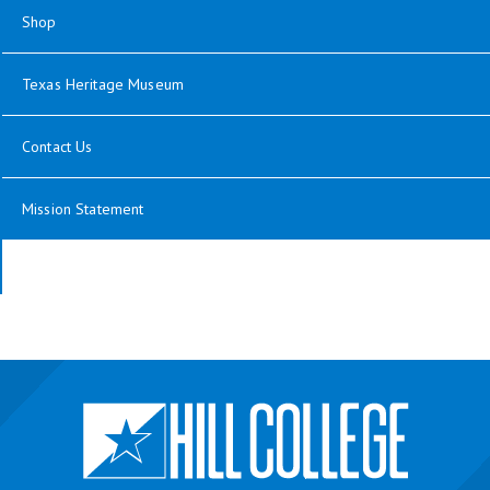
Shop
Texas Heritage Museum
Contact Us
Mission Statement