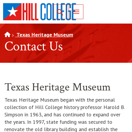
SKIP TO PAGE CONTENT
Toggle for Search
Texas Heritage Museum
Contact Us
Texas Heritage Museum
Texas Heritage Museum began with the personal
collection of Hill College history professor Harold B.
Simpson in 1963, and has continued to expand over
the years. In 1997, state funding was secured to
renovate the old library building and establish the