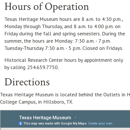
Hours of Operation
Texas Heritage Museum hours are 8 a.m. to 4:30 p.m.,
Monday through Thursday, and 8 a.m. to 4:00 p.m. on
Friday during the fall and spring semesters. During the
summer, the hours are Monday: 7:30 a.m. - 7 p.m.
Tuesday-Thursday 7:30 a.m. - 5 p.m. Closed on Fridays.
Historical Research Center hours by appointment only
by calling 254.659.7750.
Directions
Texas Heritage Museum is located behind the Outlets in Hi
College Campus, in Hillsboro, TX.