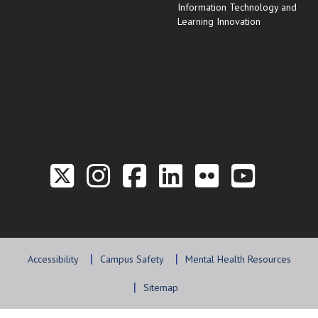
Information Technology and
Learning Innovation
Link to the Twitter P
Link to the Hill 
Link to the Hi
Link to the
Link to t
Link 
Accessibility
Campus Safety
Mental Health Resources
Sitemap