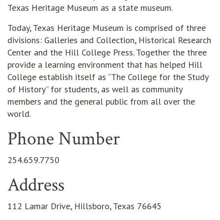
Texas Heritage Museum as a state museum.
Today, Texas Heritage Museum is comprised of three
divisions: Galleries and Collection, Historical Research
Center and the Hill College Press. Together the three
provide a learning environment that has helped Hill
College establish itself as “The College for the Study
of History” for students, as well as community
members and the general public from all over the
world.
Phone Number
254.659.7750
Address
112 Lamar Drive, Hillsboro, Texas 76645