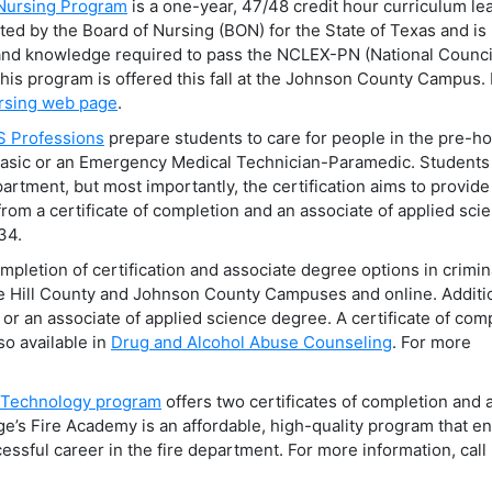
 Nursing Program
is a one-year, 47/48 credit hour curriculum le
ited by the Board of Nursing (BON) for the State of Texas and is
l and knowledge required to pass the NCLEX-PN (National Counci
his program is offered this fall at the Johnson County Campus. 
rsing web page
.
S Professions
prepare students to care for people in the pre-ho
Basic or an Emergency Medical Technician-Paramedic. Student
rtment, but most importantly, the certification aims to provide
from a certificate of completion and an associate of applied sci
34.
pletion of certification and associate degree options in crimin
he Hill County and Johnson County Campuses and online. Additio
or an associate of applied science degree. A certificate of com
so available in
Drug and Alcohol Abuse Counseling
. For more
n Technology program
offers two certificates of completion and 
ege’s Fire Academy is an affordable, high-quality program that e
ssful career in the fire department. For more information, call