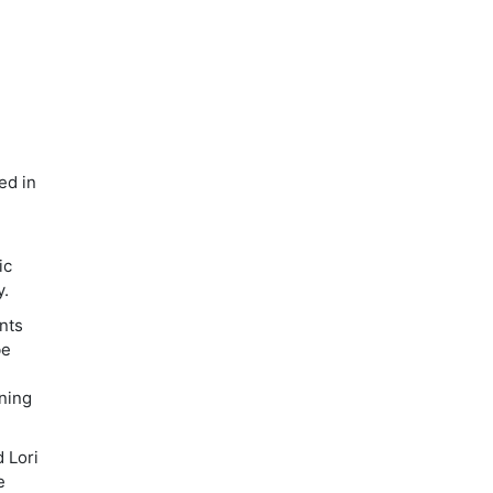
ed in
ic
y.
ents
be
ining
d Lori
e