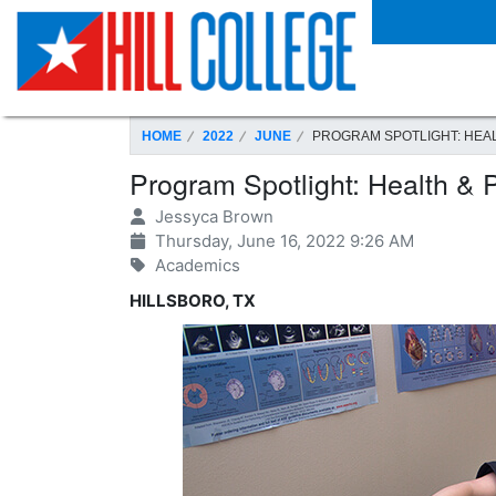
SKIP TO PAGE CONTENT
HOME
2022
JUNE
PROGRAM SPOTLIGHT: HEAL
Program Spotlight: Health & 
Jessyca Brown
Thursday, June 16, 2022 9:26 AM
Academics
HILLSBORO, TX