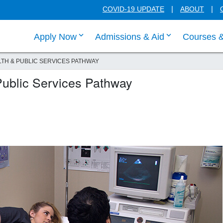
COVID-19 UPDATE
ABOUT
click enter to tab through Apply menu
click enter to
Apply Now
Admissions & Aid
Courses 
TH & PUBLIC SERVICES PATHWAY
Public Services Pathway