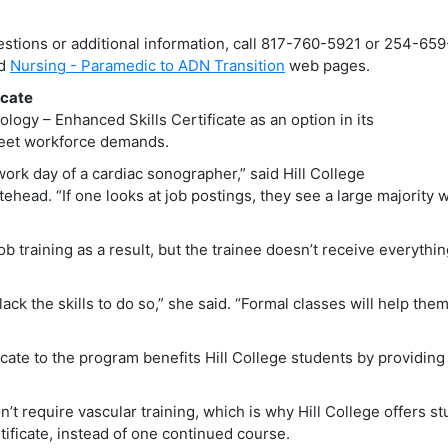
estions or additional information, call 817-760-5921 or 254-65
d
Nursing - Paramedic to ADN Transition
web pages.
icate
logy – Enhanced Skills Certificate as an option in its
eet workforce demands.
work day of a cardiac sonographer,” said Hill College
head. “If one looks at job postings, they see a large majority 
ob training as a result, but the trainee doesn’t receive everythi
ack the skills to do so,” she said. “Formal classes will help the
icate to the program benefits Hill College students by providing
on’t require vascular training, which is why Hill College offers s
ificate, instead of one continued course.