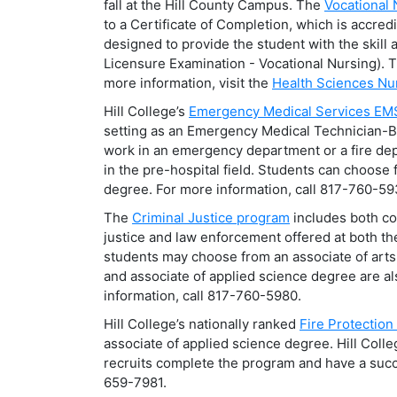
fall at the Hill County Campus. The
Vocational
to a Certificate of Completion, which is accred
designed to provide the student with the skil
Licensure Examination - Vocational Nursing). T
more information, visit the
Health Sciences Nu
Hill College’s
Emergency Medical Services EM
setting as an Emergency Medical Technician-
work in an emergency department or a fire depa
in the pre-hospital field. Students can choose 
degree. For more information, call 817-760-59
The
Criminal Justice program
includes both com
justice and law enforcement offered at both t
students may choose from an associate of arts 
and associate of applied science degree are al
information, call 817-760-5980.
Hill College’s nationally ranked
Fire Protectio
associate of applied science degree. Hill Coll
recruits complete the program and have a succe
659-7981.