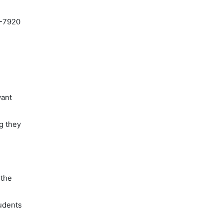
9-7920
want
ng they
m
 the
tudents