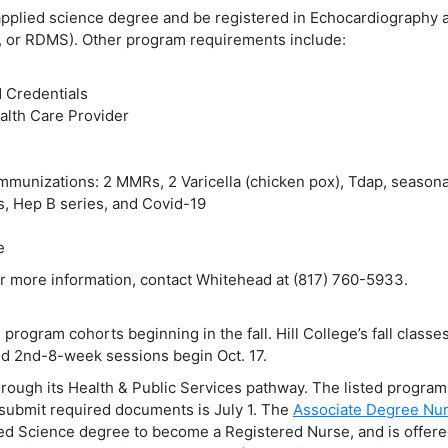
 applied science degree and be registered in Echocardiography 
 or RDMS). Other program requirements include:
 Credentials
lth Care Provider
mmunizations: 2 MMRs, 2 Varicella (chicken pox), Tdap, seasona
rs, Hep B series, and Covid-19
e
r more information, contact Whitehead at (817) 760-5933.
rogram cohorts beginning in the fall. Hill College’s fall classes
nd 2nd-8-week sessions begin Oct. 17.
hrough its Health & Public Services pathway. The listed progra
d submit required documents is July 1. The
Associate Degree Nur
ied Science degree to become a Registered Nurse, and is offere