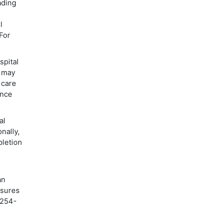
ading
l
For
spital
s may
 care
ence
al
nally,
pletion
an
nsures
 254-