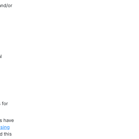
and/or
l
 for
ms have
sing
d this