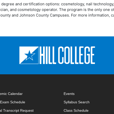
 degree and certification options: cosmetology, nail technology
tician, and cosmetology operator. The program is the only one of
ll County and Johnson County Campuses. For more information, ca
emic Calendar
Events
opens in new window
opens in new 
l Exam Schedule
Syllabus Search
opens in new window
opens in new w
ial Transcript Request
Class Schedule