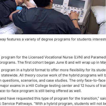
way features a variety of degree programs for students interest
d program for the Licensed Vocational Nurse (LVN) and Paramed
programs. The first cohort began June 6 and will wrap up in Ma
program in a hybrid format to offer more flexibility for its stud
 statewide. All theory course work of the hybrid programs will 
n questions, scenarios, and case studies. The only face-to-face
ajor exams in a Hill College testing center and 12 hours of tra
 face-to-face program is still being offered as well.
 and have requested this type of program for the transition,” sai
c Service Pathways. “With a hybrid program, students will not b