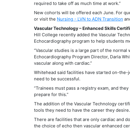
required to take off as much time at work.”
New cohorts will be offered each June. For qu
or visit the
Nursing - LVN to ADN Transition
an
Vascular Technology – Enhanced Skills Certif
Hill College recently added the Vascular Techno
Echocardiography program to help students m
“Vascular studies is a large part of the normal 
Echocardiography Program Director, Darla White
vascular along with cardiac.”
Whitehead said facilities have started on-the-j
need to be successful.
“Trainees must pass a registry exam, and they l
prepare for this.”
The addition of the Vascular Technology certif
tools they need to have the career they desire.
There are facilities that are only cardiac and d
the choice of echo then vascular enhanced cert