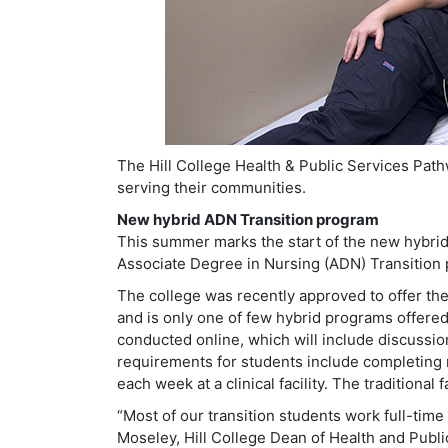
The Hill College Health & Public Services Path
serving their communities.
New hybrid ADN Transition program
This summer marks the start of the new hybri
Associate Degree in Nursing (ADN) Transition 
The college was recently approved to offer the 
and is only one of few hybrid programs offered
conducted online, which will include discussio
requirements for students include completing m
each week at a clinical facility. The traditional
“Most of our transition students work full-time
Moseley, Hill College Dean of Health and Publi