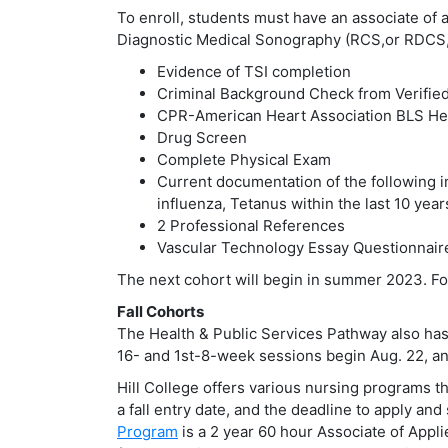
To enroll, students must have an associate of
Diagnostic Medical Sonography (RCS,or RDCS,
Evidence of TSI completion
Criminal Background Check from Verified
CPR-American Heart Association BLS Hea
Drug Screen
Complete Physical Exam
Current documentation of the following i
influenza, Tetanus within the last 10 yea
2 Professional References
Vascular Technology Essay Questionnair
The next cohort will begin in summer 2023. Fo
Fall Cohorts
The Health & Public Services Pathway also has p
16- and 1st-8-week sessions begin Aug. 22, a
Hill College offers various nursing programs t
a fall entry date, and the deadline to apply an
Program
is a 2 year 60 hour Associate of Appl