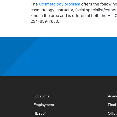
The
Cosmetology program
offers the following
cosmetology instructor, facial specialist/esthe
kind in the area and is offered at both the Hi
254-659-7650.
Locations
Acad
Employment
Fina
HB2504
Offic