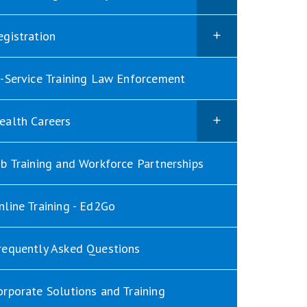
egistration
n-Service Training Law Enforcement
ealth Careers
ob Training and Workforce Partnerships
nline Training - Ed2Go
requently Asked Questions
orporate Solutions and Training