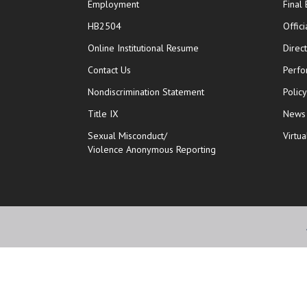
Employment
Final
HB2504
Offic
opens in new window
Online Institutional Resume
Direc
opens in new window
Contact Us
Perfo
Nondiscrimination Statement
Polic
Title IX
News
Sexual Misconduct/
Virtua
Violence Anonymous Reporting