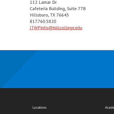
112 Lamar Dr.
Cafeteria Building, Suite 77B
Hillsboro, TX 76645
817.760.5820
JTWPinfo@hillcollege.edu
Locations
Acade