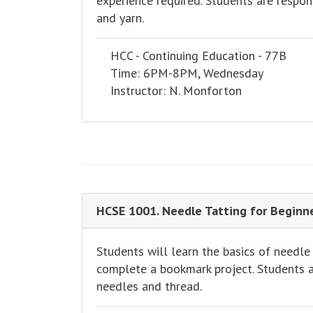
experience required. Students are respon
and yarn.
HCC - Continuing Education - 77B
Time: 6PM-8PM, Wednesday
Instructor: N. Monforton
HCSE 1001. Needle Tatting for Beginne
Students will learn the basics of needle
complete a bookmark project. Students ar
needles and thread.