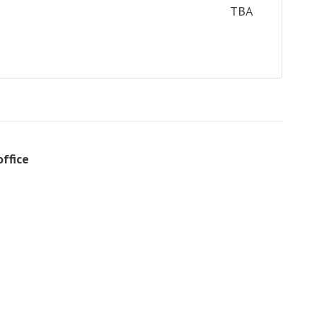
TBA
office