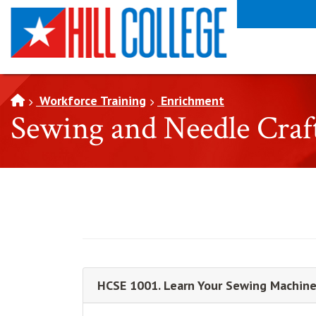
SKIP TO PAGE CONTENT
Workforce Training
Enrichment
Sewing and Needle Craf
HCSE 1001. Learn Your Sewing Machine