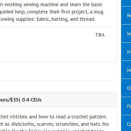
 own working sewing machine and learn the basic
uided help, complete their first project, a mug
R
lowing supplies: fabric, batting, and thread.
I
TBA
H
J
O
urs/$35) 0.4 CEUs
F
chet stitches and how to read a crochet pattern.
h as dishcloths, scarves, scrunchies, and hats. No
C