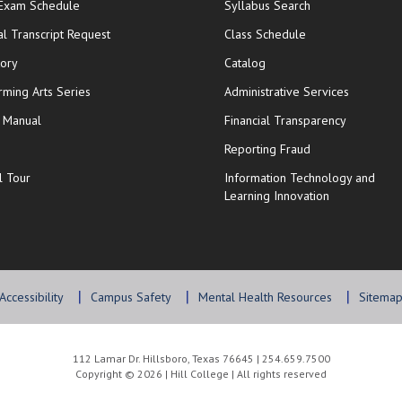
opens in new window
 Exam Schedule
Syllabus Search
opens in new window
opens in new wi
ial Transcript Request
Class Schedule
tory
Catalog
rming Arts Series
Administrative Services
y Manual
Financial Transparency
Reporting Fraud
l Tour
Information Technology and
Learning Innovation
Accessibility
Campus Safety
Mental Health Resources
Sitema
112 Lamar Dr. Hillsboro, Texas 76645 | 254.659.7500
Copyright © 2026 | Hill College | All rights reserved