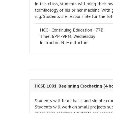
In this class, students will bring their
terminology of his or her machine. With g
rug. Students are responsible for the fol
HCC - Continuing Education - 77B
Time: 6PM-9PM, Wednesday
Instructor: N. Monforton
HCSE 1001. Beginning Crocheting (4 ho
Students will learn basic and simple cro
Students will work on small projects suc