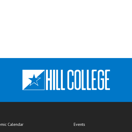
mic Calendar
Events