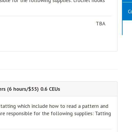
sible for the following supplies: crochet hooks
C
TBA
rs (6 hours/$55) 0.6 CEUs
 tatting which include how to read a pattern and
e responsible for the following supplies: Tatting