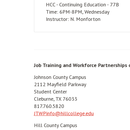
HCC - Continuing Education - 77B
Time: 6PM-8PM, Wednesday
Instructor: N. Monforton
Job Training and Workforce Partnerships 
Johnson County Campus
2112 Mayfield Parkway
Student Center
Cleburne, TX 76033
817.760.5820
JTWPinfo@hillcollege.edu
Hill County Campus