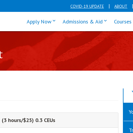
COVID-19 UPDATE
ABOUT
click enter to tab through Apply men
click enter t
Apply Now
Admissions & Aid
Courses
t
Y
 (3 hours/$25) 0.3 CEUs
T