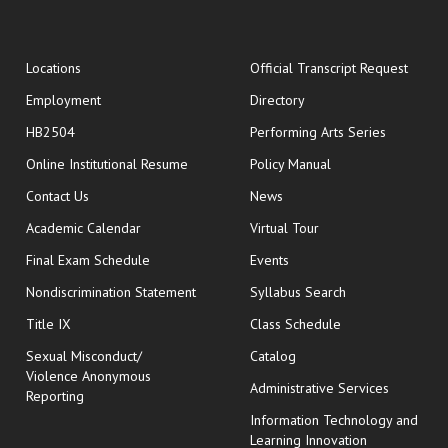
opens
Locations
Official Transcript Request
Employment
Directory
HB2504
Performing Arts Series
opens in new window
Online Institutional Resume
Policy Manual
opens in new window
Contact Us
News
Academic Calendar
Virtual Tour
opens in new window
Final Exam Schedule
Events
Nondiscrimination Statement
Syllabus Search
opens in new wi
Title IX
Class Schedule
Sexual Misconduct/
Catalog
Violence Anonymous
Administrative Services
Reporting
Information Technology and
Learning Innovation