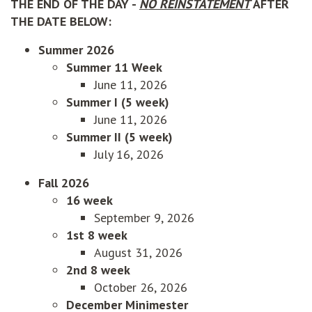
THE END OF THE DAY -
NO REINSTATEMENT
AFTER
THE DATE BELOW:
Summer 2026
Summer 11 Week
June 11, 2026
Summer I (5 week)
June 11, 2026
Summer II (5 week)
July 16, 2026
Fall 2026
16 week
September 9, 2026
1st 8 week
August 31, 2026
2nd 8 week
October 26, 2026
December Minimester