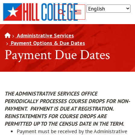
SKIP TO PAGE CONTENT
Toggle for Search
Administrative Services
Payment Options & Due Dates
Payment Due Dates
THE ADMINISTRATIVE SERVICES OFFICE
PERIODICALLY PROCESSES COURSE DROPS FOR NON-
PAYMENT. PAYMENT IS DUE AT REGISTRATION.
REINSTATEMENTS FOR COURSE DROPS ARE
PERMITTED UP TO THE CENSUS DATE IN THE TERM.
Payment must be received by the Administrative