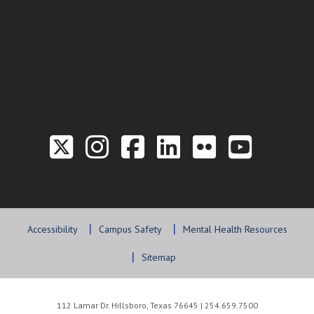
Link to the Twitter P
Link to the Hill 
Link to the Hi
Link to the
Link to t
Link 
Accessibility
Campus Safety
Mental Health Resources
Sitemap
112 Lamar Dr. Hillsboro, Texas 76645 | 254.659.7500