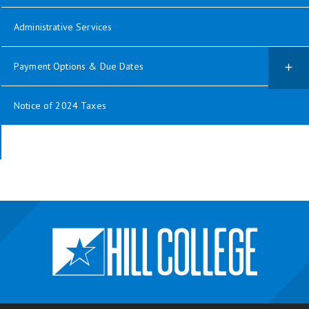
Administrative Services
Payment Options & Due Dates
Notice of 2024 Taxes