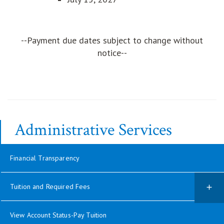
--Payment due dates subject to change without
notice--
Administrative Services
Financial Transparency
Tuition and Required Fees
View Account Status-Pay Tuition