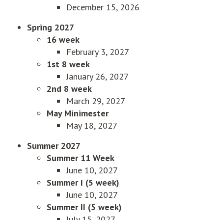
December 15, 2026
Spring 2027
16 week
February 3, 2027
1st 8 week
January 26, 2027
2nd 8 week
March 29, 2027
May Minimester
May 18, 2027
Summer 2027
Summer 11 Week
June 10, 2027
Summer I (5 week)
June 10, 2027
Summer II (5 week)
July 15, 2027