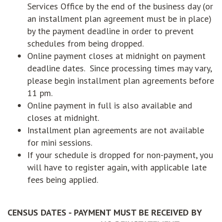
Services Office by the end of the business day (or
an installment plan agreement must be in place)
by the payment deadline in order to prevent
schedules from being dropped.
Online payment closes at midnight on payment
deadline dates. Since processing times may vary,
please begin installment plan agreements before
11 pm.
Online payment in full is also available and
closes at midnight.
Installment plan agreements are not available
for mini sessions.
If your schedule is dropped for non-payment, you
will have to register again, with applicable late
fees being applied.
CENSUS DATES - PAYMENT MUST BE RECEIVED BY