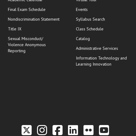
opens in new window
Final Exam Schedule
Events
Nondiscrimination Statement
Syllabus Search
opens in new wi
Title IX
Class Schedule
Sexual Misconduct/
Catalog
Violence Anonymous
Administrative Services
Reporting
Information Technology and
Learning Innovation
Link to the Twitter P
Link to the Hill 
Link to the Hi
Link to the
Link to t
Link 