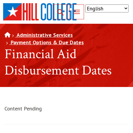
SKIP TO PAGE CONTENT
Toggle for Search
Administrative Services
Payment Options & Due Dates
Financial Aid
Disbursement Dates
Content Pending