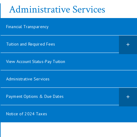
Administrative Services
Financial Transparency
Tuition and Required Fees
View Account Status-Pay Tuition
Administrative Services
Payment Options & Due Dates
Notice of 2024 Taxes