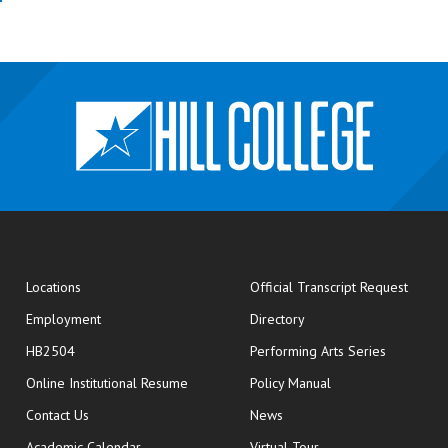
opens
Locations
Official Transcript Request
Employment
Directory
HB2504
Performing Arts Series
opens in new window
Online Institutional Resume
Policy Manual
opens in new window
Contact Us
News
Academic Calendar
Virtual Tour