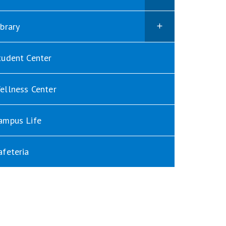
ibrary
tudent Center
ellness Center
ampus Life
afeteria