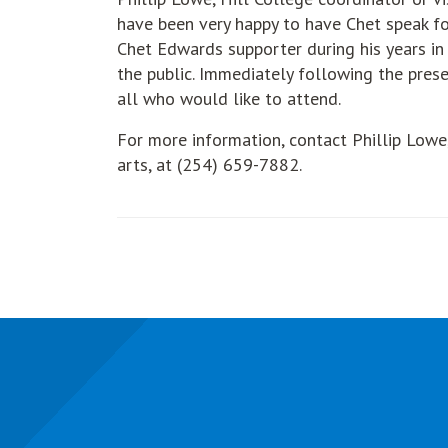
have been very happy to have Chet speak fo
Chet Edwards supporter during his years in 
the public. Immediately following the prese
all who would like to attend.
For more information, contact Phillip Lowe
arts, at (254) 659-7882.