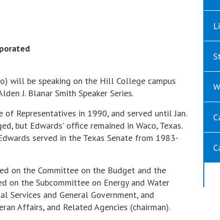
L
rporated
S
 will be speaking on the Hill College campus
W
 Alden J. Blanar Smith Speaker Series.
 of Representatives in 1990, and served until Jan.
C
ged, but Edwards' office remained in Waco, Texas.
 Edwards served in the Texas Senate from 1983-
C
ed on the Committee on the Budget and the
ved on the Subcommittee on Energy and Water
al Services and General Government, and
eran Affairs, and Related Agencies (chairman).