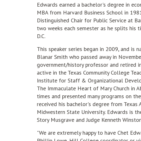
Edwards earned a bachelor's degree in eco
MBA from Harvard Business School in 1981
Distinguished Chair for Public Service at Ba
two weeks each semester as he splits his
D.C.
This speaker series began in 2009, and is n
Blanar Smith who passed away in November 
government/history professor and retired i
active in the Texas Community College Teac
Institute for Staff & Organizational Devel
The Immaculate Heart of Mary Church in Ab
times and presented many programs on the
received his bachelor's degree from Texas
Midwestern State University. Edwards is the
Story Musgrave and Judge Kenneth Winston S
"We are extremely happy to have Chet Edward
Phillip Lowe, Hill College coordinator or v