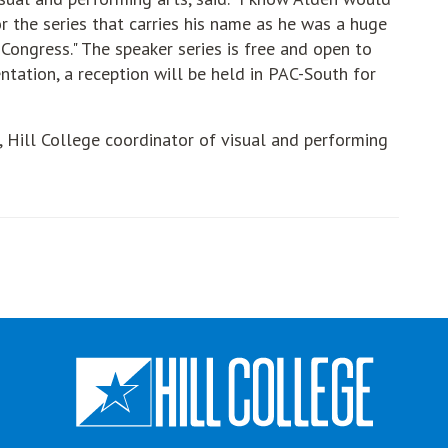
r the series that carries his name as he was a huge
Congress." The speaker series is free and open to
ntation, a reception will be held in PAC-South for
, Hill College coordinator of visual and performing