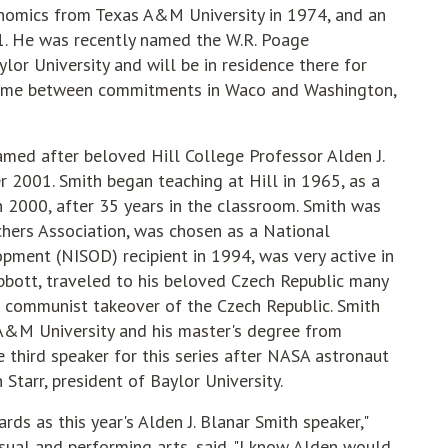
nomics from Texas A&M University in 1974, and an
. He was recently named the W.R. Poage
ylor University and will be in residence there for
 time between commitments in Waco and Washington,
amed after beloved Hill College Professor Alden J.
2001. Smith began teaching at Hill in 1965, as a
n 2000, after 35 years in the classroom. Smith was
hers Association, was chosen as a National
opment (NISOD) recipient in 1994, was very active in
bott, traveled to his beloved Czech Republic many
 communist takeover of the Czech Republic. Smith
 A&M University and his master's degree from
 third speaker for this series after NASA astronaut
tarr, president of Baylor University.
s as this year's Alden J. Blanar Smith speaker,"
isual and performing arts, said. "I know Alden would