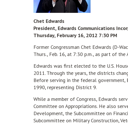
Chet Edwards
President, Edwards Communications Inco
Thursday, February 16, 2012 7:30 PM
Former Congressman Chet Edwards (D-Waco)
Thurs., Feb. 16, at 7:30 p.m., as part of the
Edwards was first elected to the U.S. House
2011. Through the years, the districts chan
Before serving in the federal government,
1990, representing District 9.
While a member of Congress, Edwards serv
Committee on Appropriations. He also ser
Development, the Subcommittee on Financi
Subcommittee on Military Construction, Vet