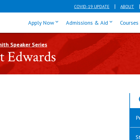
COVID-19 UPDATE
ABOUT
click enter to tab through Apply men
click enter t
Apply Now
Admissions & Aid
Courses
ith Speaker Series
et Edwards
P
S