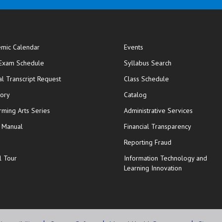
mic Calendar
Events
opens in new window
 Exam Schedule
Syllabus Search
opens in new window
opens in new wi
ial Transcript Request
Class Schedule
tory
Catalog
rming Arts Series
Administrative Services
y Manual
Financial Transparency
Reporting Fraud
l Tour
Information Technology and
Learning Innovation