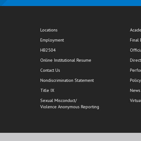
Locations
Acade
Employment
Final
HB2504
Offic
opens in new window
Online Institutional Resume
Direc
opens in new window
Contact Us
Perfo
Nondiscrimination Statement
Polic
Title IX
News
Sexual Misconduct/
Virtua
Violence Anonymous Reporting