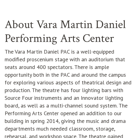
About Vara Martin Daniel
Performing Arts Center
The Vara Martin Daniel PAC is a well-equipped
modified proscenium stage with an auditorium that
seats around 400 spectators. There is ample
opportunity both in the PAC and around the campus
for exploring various aspects of theatrical design and
production. The theatre has four lighting bars with
Source Four instruments and an Innovator lighting
board, as well as a multi-channel sound system. The
Performing Arts Center opened an addition to our
building in spring 2014, giving the music and drama
departments much needed classroom, storage,
rehearsal, and workshop space. The theatre gained