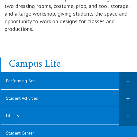
two dressing rooms, costume, prop, and tool storage,
and a large workshop, giving students the space and
opportunity to work on designs for classes and
productions.
Campus Life
Performing Arts
Student Activities
Library
Student Center