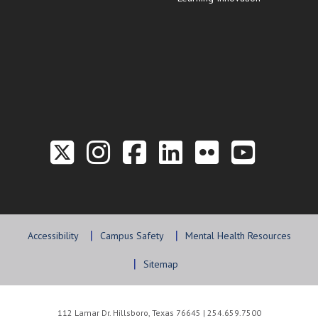
Link to the Twitter P
Link to the Hill 
Link to the Hi
Link to the
Link to t
Link 
Accessibility
Campus Safety
Mental Health Resources
Sitemap
112 Lamar Dr. Hillsboro, Texas 76645 | 254.659.7500