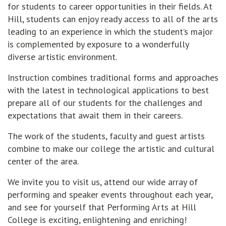
for students to career opportunities in their fields. At
Hill, students can enjoy ready access to all of the arts
leading to an experience in which the student’s major
is complemented by exposure to a wonderfully
diverse artistic environment.
Instruction combines traditional forms and approaches
with the latest in technological applications to best
prepare all of our students for the challenges and
expectations that await them in their careers.
The work of the students, faculty and guest artists
combine to make our college the artistic and cultural
center of the area.
We invite you to visit us, attend our wide array of
performing and speaker events throughout each year,
and see for yourself that Performing Arts at Hill
College is exciting, enlightening and enriching!