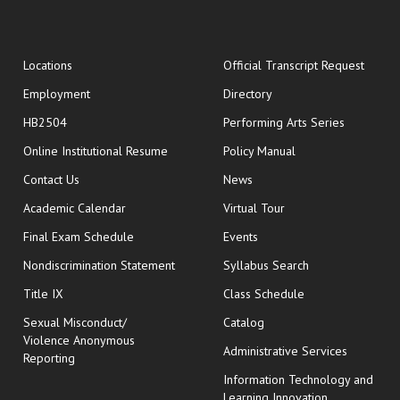
opens
Locations
Official Transcript Request
Employment
Directory
HB2504
Performing Arts Series
opens in new window
Online Institutional Resume
Policy Manual
opens in new window
Contact Us
News
Academic Calendar
Virtual Tour
opens in new window
Final Exam Schedule
Events
Nondiscrimination Statement
Syllabus Search
opens in new wi
Title IX
Class Schedule
Sexual Misconduct/
Catalog
Violence Anonymous
Administrative Services
Reporting
Information Technology and
Learning Innovation