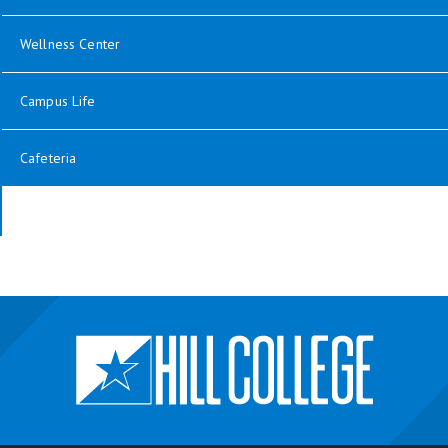
Wellness Center
Campus Life
Cafeteria