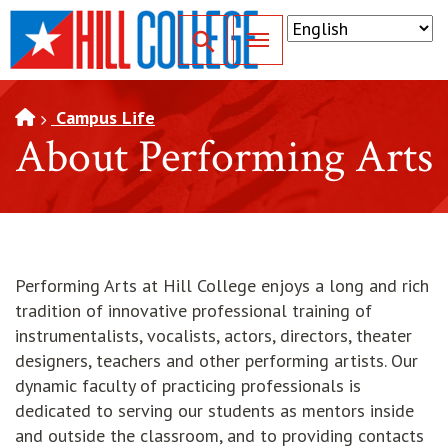
SKIP TO PAGE CONTENT
Toggle for Search
Campus Life
About Performing Arts
Performing Arts at Hill College enjoys a long and rich
tradition of innovative professional training of
instrumentalists, vocalists, actors, directors, theater
designers, teachers and other performing artists. Our
dynamic faculty of practicing professionals is
dedicated to serving our students as mentors inside
and outside the classroom, and to providing contacts