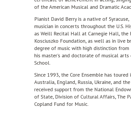
of the American Musical and Dramatic Acad
Pianist David Berry is a native of Syracuse
musician in concerts throughout the U.S. H
as Weill Recital Hall at Carnegie Hall, the
Kosciuszko Foundation, as well as in live b
degree of music with high distinction from
his master’s and doctorate of musical arts 
School.
Since 1993, the Core Ensemble has toured in
Australia, England, Russia, Ukraine, and the
received support from the National Endowm
of State, Division of Cultural Affairs, The
Copland Fund for Music.