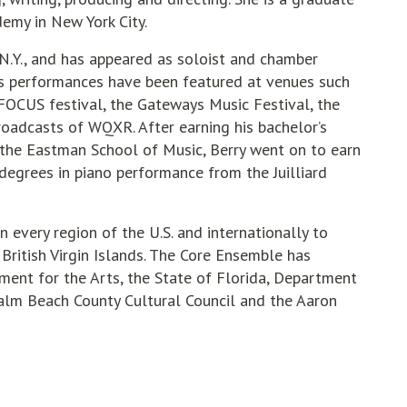
emy in New York City.
, N.Y., and has appeared as soloist and chamber
is performances have been featured at venues such
 FOCUS festival, the Gateways Music Festival, the
roadcasts of WQXR. After earning his bachelor’s
 the Eastman School of Music, Berry went on to earn
degrees in piano performance from the Juilliard
 every region of the U.S. and internationally to
 British Virgin Islands. The Core Ensemble has
ent for the Arts, the State of Florida, Department
 Palm Beach County Cultural Council and the Aaron