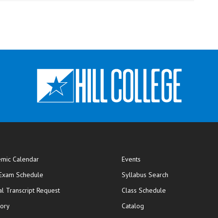
mic Calendar
Events
opens in new window
 Exam Schedule
Syllabus Search
opens in new window
opens in new wi
ial Transcript Request
Class Schedule
tory
Catalog