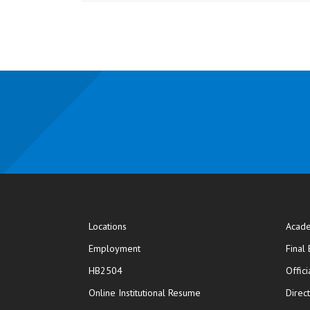
Locations
Acade
Employment
Final
HB2504
Offic
opens in new window
Online Institutional Resume
Direc