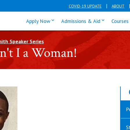
COVID-19 UPDATE
ABOUT
click enter to tab through Apply men
click enter t
Apply Now
Admissions & Aid
Courses
ith Speaker Series
in't I a Woman!
P
S