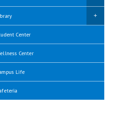
ibrary
tudent Center
ellness Center
ampus Life
afeteria