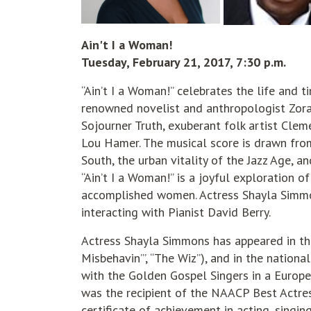
Ain't I a Woman!
Tuesday, February 21, 2017, 7:30 p.m.
“Ain’t I a Woman!” celebrates the life and
renowned novelist and anthropologist Zora 
Sojourner Truth, exuberant folk artist Clem
Lou Hamer. The musical score is drawn from
South, the urban vitality of the Jazz Age, 
“Ain’t I a Woman!” is a joyful exploration o
accomplished women. Actress Shayla Simmo
interacting with Pianist David Berry.
Actress Shayla Simmons has appeared in thea
Misbehavin’”, “The Wiz”), and in the nationa
with the Golden Gospel Singers in a Europ
was the recipient of the NAACP Best Actr
certificate of achievement in acting, singin