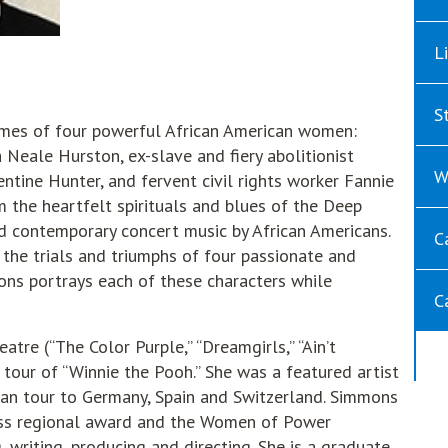
L
S
 times of four powerful African American women:
Neale Hurston, ex-slave and fiery abolitionist
W
entine Hunter, and fervent civil rights worker Fannie
 the heartfelt spirituals and blues of the Deep
and contemporary concert music by African Americans.
C
f the trials and triumphs of four passionate and
ns portrays each of these characters while
C
tre (“The Color Purple,” “Dreamgirls,” “Ain’t
l tour of “Winnie the Pooh.” She was a featured artist
ean tour to Germany, Spain and Switzerland. Simmons
ess regional award and the Women of Power
g, writing, producing and directing. She is a graduate