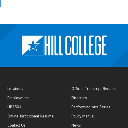
opens
Locations
Official Transcript Request
Employment
Directory
HB2504
Performing Arts Series
opens in new window
Online Institutional Resume
Policy Manual
opens in new window
Contact Us
News