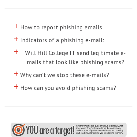
add
Click to toggle information about
How to report phishing emails
add
Click to toggle information about
Indicators of a phishing e-mail:
add
Click to toggle information about
Will Hill College IT send legitimate e-
mails that look like phishing scams?
add
Click to toggle information about
Why can’t we stop these e-mails?
add
Click to toggle information about
How can you avoid phishing scams?
o