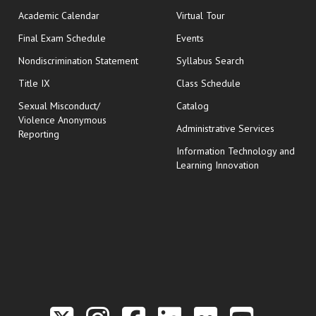
Academic Calendar
Virtual Tour
opens in new window
Final Exam Schedule
Events
Nondiscrimination Statement
Syllabus Search
opens in new wi
Title IX
Class Schedule
Sexual Misconduct/
Catalog
Violence Anonymous
Administrative Services
Reporting
Information Technology and
Learning Innovation