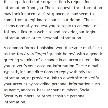
thinking a legitimate organization is requesting
information from you. These requests for information
may look innocent at first glance or may seem to
come from a legitimate source, but do not. These
scams normally request you to reply to an email or
follow a link to a web site and provide your login
information or other personal information.
A common form of phishing would be an e-mail (such
as the
You Are A Target!
graphic below) with a generic
greeting warning of a change in an account requiring
you to verify your account information. These e-mails
typically include directions to reply with private
information, or provide a link to a web site to verify
your account by providing personal information such
as name, address, bank account numbers, Social
Security numbers, or other sensitive personal
information.