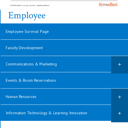
Employee
Employee Survival Page
Faculty Development
Communications & Marketing
Events & Room Reservations
Human Resources
Information Technology & Learning Innovation