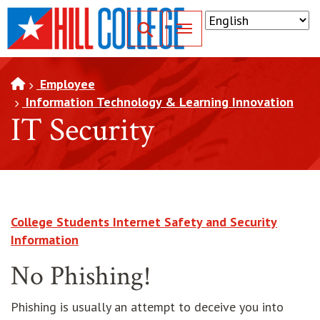
SKIP TO PAGE CONTENT
Toggle for Search
Employee
Information Technology & Learning Innovation
IT Security
College Students Internet Safety and Security
opens in new window
Information
No Phishing!
Phishing is usually an attempt to deceive you into