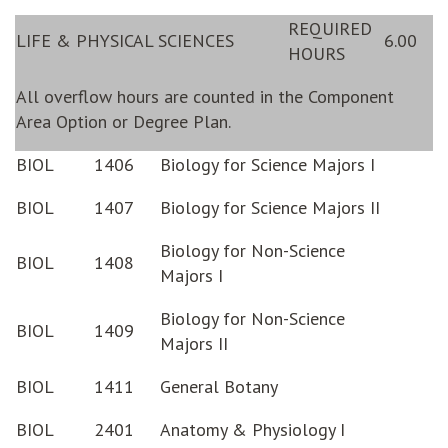
REQUIRED
LIFE & PHYSICAL SCIENCES
6.00
HOURS
All overflow hours are counted in the Component
Area Option or Degree Plan.
BIOL
1406
Biology for Science Majors I
BIOL
1407
Biology for Science Majors II
Biology for Non-Science
BIOL
1408
Majors I
Biology for Non-Science
BIOL
1409
Majors II
BIOL
1411
General Botany
BIOL
2401
Anatomy & Physiology I