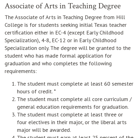
Associate of Arts in Teaching Degree
The Associate of Arts in Teaching Degree from Hill
College is for students seeking initial Texas teacher
certification either in EC-4 (except Early Childhood
Specialization), 4-8, EC-12 or in Early Childhood
Specialization only. The degree will be granted to the
student who has made formal application for
graduation and who completes the following
requirements:
The student must complete at least 60 semester
hours of credit. *
The student must complete all core curriculum /
general education requirements for graduation.
The student must complete at least three or
four electives in their major, or the liberal arts
major will be awarded.
The student must earn at least 25 percent of the