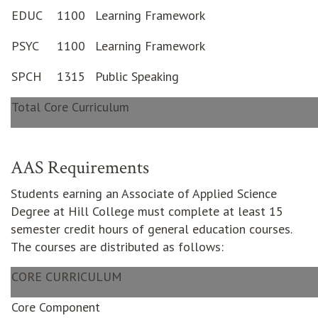
EDUC
1100
Learning Framework
PSYC
1100
Learning Framework
SPCH
1315
Public Speaking
Total Core Curriculum
AAS Requirements
Students earning an Associate of Applied Science
Degree at Hill College must complete at least 15
semester credit hours of general education courses.
The courses are distributed as follows:
CORE CURRICULUM
Core Component