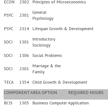
ECON
2302
Principles of Microeconomics
General
PSYC
2301
Psychology
PSYC
2314
Lifespan Growth & Development
Introductory
SOCI
1301
Sociology
SOCI
1306
Social Problems
Marriage & the
SOCI
2301
Family
TECA
1354
Child Growth & Development
COMPONENT AREA OPTION
REQUIRED HOURS
BCIS
1305
Business Computer Application