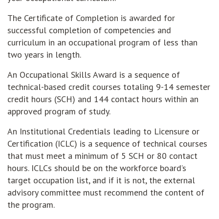
The Certificate of Completion is awarded for
successful completion of competencies and
curriculum in an occupational program of less than
two years in length.
An Occupational Skills Award is a sequence of
technical-based credit courses totaling 9-14 semester
credit hours (SCH) and 144 contact hours within an
approved program of study.
An Institutional Credentials leading to Licensure or
Certification (ICLC) is a sequence of technical courses
that must meet a minimum of 5 SCH or 80 contact
hours. ICLCs should be on the workforce board’s
target occupation list, and if it is not, the external
advisory committee must recommend the content of
the program.