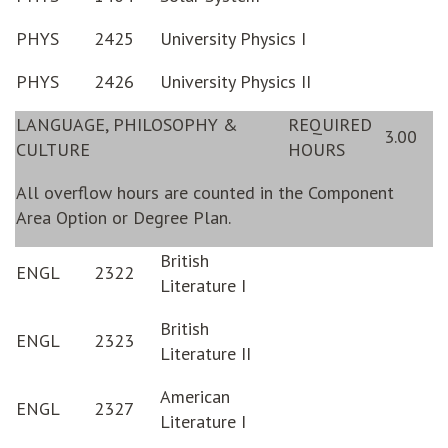
PHYS
2425
University Physics I
PHYS
2426
University Physics II
LANGUAGE, PHILOSOPHY &
REQUIRED
3.00
CULTURE
HOURS
All overflow hours are counted in the Component
Area Option or Degree Plan.
British
ENGL
2322
Literature I
British
ENGL
2323
Literature II
American
ENGL
2327
Literature I