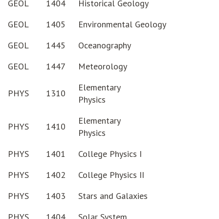
GEOL
1404
Historical Geology
GEOL
1405
Environmental Geology
GEOL
1445
Oceanography
GEOL
1447
Meteorology
Elementary
PHYS
1310
Physics
Elementary
PHYS
1410
Physics
PHYS
1401
College Physics I
PHYS
1402
College Physics II
PHYS
1403
Stars and Galaxies
PHYS
1404
Solar System