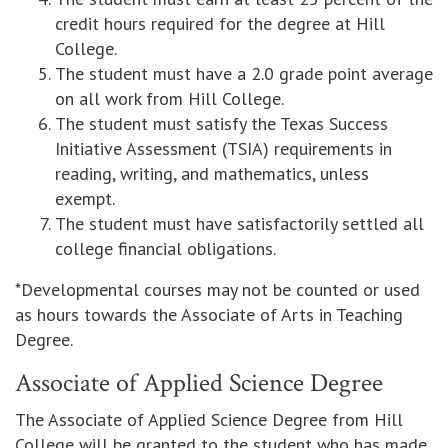
credit hours required for the degree at Hill
College.
The student must have a 2.0 grade point average
on all work from Hill College.
The student must satisfy the Texas Success
Initiative Assessment (TSIA) requirements in
reading, writing, and mathematics, unless
exempt.
The student must have satisfactorily settled all
college financial obligations.
*Developmental courses may not be counted or used
as hours towards the Associate of Arts in Teaching
Degree.
Associate of Applied Science Degree
The Associate of Applied Science Degree from Hill
College will be granted to the student who has made