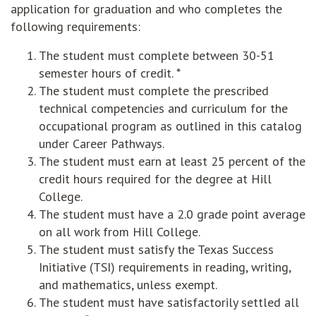
application for graduation and who completes the
following requirements:
The student must complete between 30-51
semester hours of credit. *
The student must complete the prescribed
technical competencies and curriculum for the
occupational program as outlined in this catalog
under Career Pathways.
The student must earn at least 25 percent of the
credit hours required for the degree at Hill
College.
The student must have a 2.0 grade point average
on all work from Hill College.
The student must satisfy the Texas Success
Initiative (TSI) requirements in reading, writing,
and mathematics, unless exempt.
The student must have satisfactorily settled all