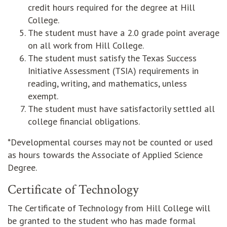
credit hours required for the degree at Hill
College.
The student must have a 2.0 grade point average
on all work from Hill College.
The student must satisfy the Texas Success
Initiative Assessment (TSIA) requirements in
reading, writing, and mathematics, unless
exempt.
The student must have satisfactorily settled all
college financial obligations.
*Developmental courses may not be counted or used
as hours towards the Associate of Applied Science
Degree.
Certificate of Technology
The Certificate of Technology from Hill College will
be granted to the student who has made formal