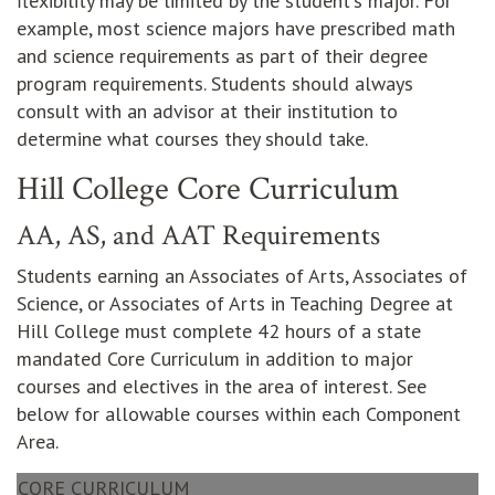
flexibility may be limited by the student's major. For
example, most science majors have prescribed math
and science requirements as part of their degree
program requirements. Students should always
consult with an advisor at their institution to
determine what courses they should take.
Hill College Core Curriculum
AA, AS, and AAT Requirements
Students earning an Associates of Arts, Associates of
Science, or Associates of Arts in Teaching Degree at
Hill College must complete 42 hours of a state
mandated Core Curriculum in addition to major
courses and electives in the area of interest. See
below for allowable courses within each Component
Area.
CORE CURRICULUM