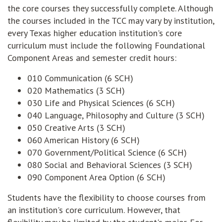
the core courses they successfully complete. Although
the courses included in the TCC may vary by institution,
every Texas higher education institution's core
curriculum must include the following Foundational
Component Areas and semester credit hours:
010 Communication (6 SCH)
020 Mathematics (3 SCH)
030 Life and Physical Sciences (6 SCH)
040 Language, Philosophy and Culture (3 SCH)
050 Creative Arts (3 SCH)
060 American History (6 SCH)
070 Government/Political Science (6 SCH)
080 Social and Behavioral Sciences (3 SCH)
090 Component Area Option (6 SCH)
Students have the flexibility to choose courses from
an institution's core curriculum. However, that