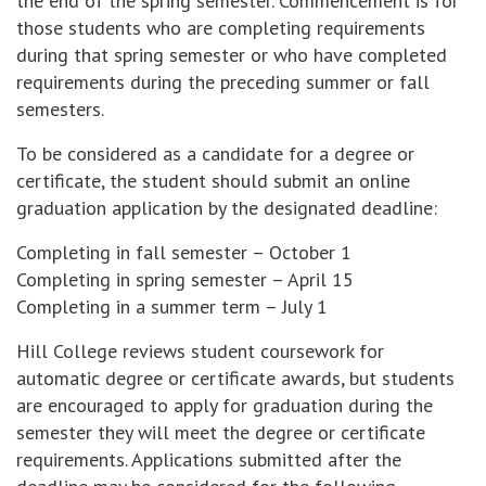
the end of the spring semester. Commencement is for
those students who are completing requirements
during that spring semester or who have completed
requirements during the preceding summer or fall
semesters.
To be considered as a candidate for a degree or
certificate, the student should submit an online
graduation application by the designated deadline:
Completing in fall semester – October 1
Completing in spring semester – April 15
Completing in a summer term – July 1
Hill College reviews student coursework for
automatic degree or certificate awards, but students
are encouraged to apply for graduation during the
semester they will meet the degree or certificate
requirements. Applications submitted after the