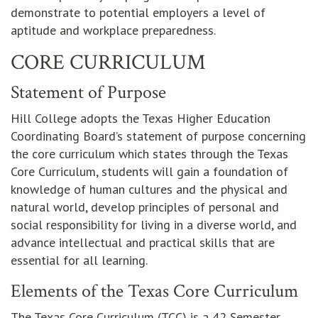
demonstrate to potential employers a level of
aptitude and workplace preparedness.
CORE CURRICULUM
Statement of Purpose
Hill College adopts the Texas Higher Education
Coordinating Board’s statement of purpose concerning
the core curriculum which states through the Texas
Core Curriculum, students will gain a foundation of
knowledge of human cultures and the physical and
natural world, develop principles of personal and
social responsibility for living in a diverse world, and
advance intellectual and practical skills that are
essential for all learning.
Elements of the Texas Core Curriculum
The Texas Core Curriculum (TCC) is a 42 Semester