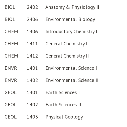
BIOL
2402
Anatomy & Physiology II
BIOL
2406
Environmental Biology
CHEM
1406
Introductory Chemistry I
CHEM
1411
General Chemistry I
CHEM
1412
General Chemistry II
ENVR
1401
Environmental Science I
ENVR
1402
Environmental Science II
GEOL
1401
Earth Sciences I
GEOL
1402
Earth Sciences II
GEOL
1403
Physical Geology