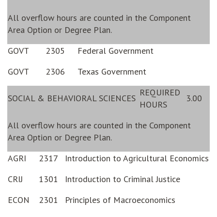
All overflow hours are counted in the Component
Area Option or Degree Plan.
GOVT
2305
Federal Government
GOVT
2306
Texas Government
REQUIRED
SOCIAL & BEHAVIORAL SCIENCES
3.00
HOURS
All overflow hours are counted in the Component
Area Option or Degree Plan.
AGRI
2317
Introduction to Agricultural Economics
CRIJ
1301
Introduction to Criminal Justice
ECON
2301
Principles of Macroeconomics