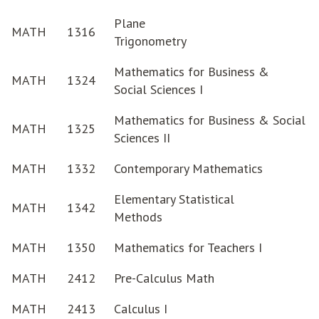
Plane
MATH
1316
Trigonometry
Mathematics for Business &
MATH
1324
Social Sciences I
Mathematics for Business & Social
MATH
1325
Sciences II
MATH
1332
Contemporary Mathematics
Elementary Statistical
MATH
1342
Methods
MATH
1350
Mathematics for Teachers I
MATH
2412
Pre-Calculus Math
MATH
2413
Calculus I