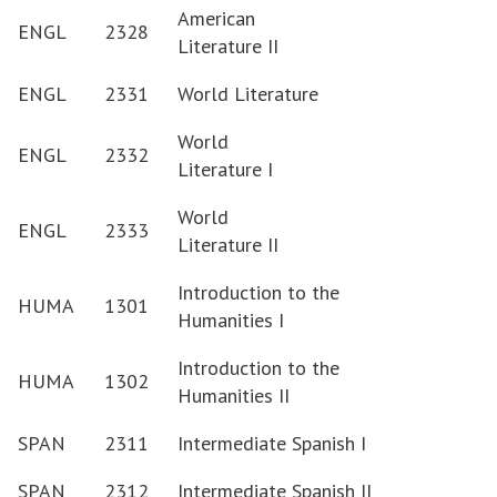
American
ENGL
2328
Literature II
ENGL
2331
World Literature
World
ENGL
2332
Literature I
World
ENGL
2333
Literature II
Introduction to the
HUMA
1301
Humanities I
Introduction to the
HUMA
1302
Humanities II
SPAN
2311
Intermediate Spanish I
SPAN
2312
Intermediate Spanish II