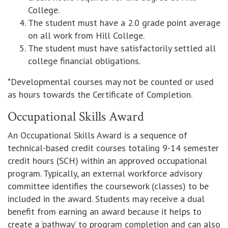
College.
The student must have a 2.0 grade point average
on all work from Hill College.
The student must have satisfactorily settled all
college financial obligations.
*Developmental courses may not be counted or used
as hours towards the Certificate of Completion.
Occupational Skills Award
An Occupational Skills Award is a sequence of
technical-based credit courses totaling 9-14 semester
credit hours (SCH) within an approved occupational
program. Typically, an external workforce advisory
committee identifies the coursework (classes) to be
included in the award. Students may receive a dual
benefit from earning an award because it helps to
create a ‘pathway’ to program completion and can also