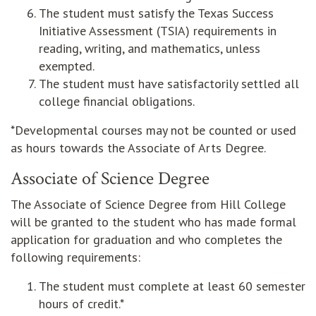
The student must satisfy the Texas Success
Initiative Assessment (TSIA) requirements in
reading, writing, and mathematics, unless
exempted.
The student must have satisfactorily settled all
college financial obligations.
*Developmental courses may not be counted or used
as hours towards the Associate of Arts Degree.
Associate of Science Degree
The Associate of Science Degree from Hill College
will be granted to the student who has made formal
application for graduation and who completes the
following requirements:
The student must complete at least 60 semester
hours of credit.*