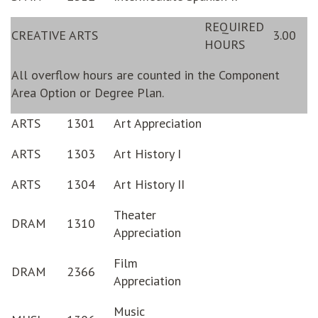
REQUIRED
CREATIVE ARTS
3.00
HOURS
All overflow hours are counted in the Component
Area Option or Degree Plan.
ARTS
1301
Art Appreciation
ARTS
1303
Art History I
ARTS
1304
Art History II
Theater
DRAM
1310
Appreciation
Film
DRAM
2366
Appreciation
Music