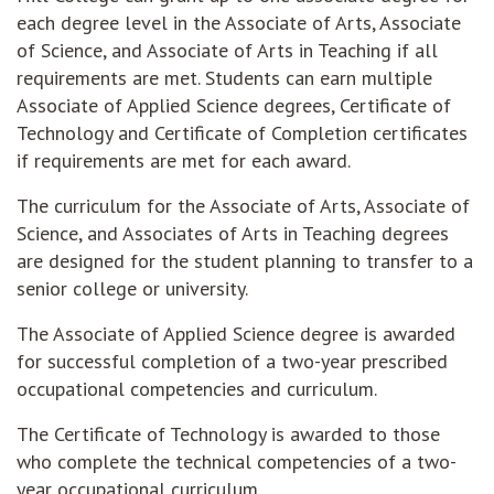
each degree level in the Associate of Arts, Associate
of Science, and Associate of Arts in Teaching if all
requirements are met. Students can earn multiple
Associate of Applied Science degrees, Certificate of
Technology and Certificate of Completion certificates
if requirements are met for each award.
The curriculum for the Associate of Arts, Associate of
Science, and Associates of Arts in Teaching degrees
are designed for the student planning to transfer to a
senior college or university.
The Associate of Applied Science degree is awarded
for successful completion of a two-year prescribed
occupational competencies and curriculum.
The Certificate of Technology is awarded to those
who complete the technical competencies of a two-
year occupational curriculum.