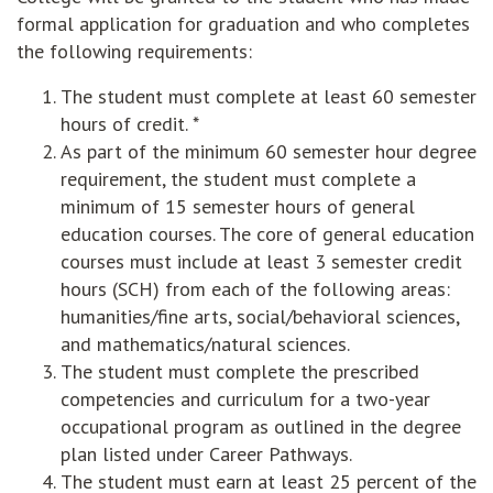
formal application for graduation and who completes
the following requirements:
The student must complete at least 60 semester
hours of credit. *
As part of the minimum 60 semester hour degree
requirement, the student must complete a
minimum of 15 semester hours of general
education courses. The core of general education
courses must include at least 3 semester credit
hours (SCH) from each of the following areas:
humanities/fine arts, social/behavioral sciences,
and mathematics/natural sciences.
The student must complete the prescribed
competencies and curriculum for a two-year
occupational program as outlined in the degree
plan listed under Career Pathways.
The student must earn at least 25 percent of the