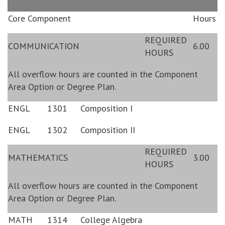
Core Component
Hours
REQUIRED
COMMUNICATION
6.00
HOURS
All overflow hours are counted in the Component
Area Option or Degree Plan.
ENGL
1301
Composition I
ENGL
1302
Composition II
REQUIRED
MATHEMATICS
3.00
HOURS
All overflow hours are counted in the Component
Area Option or Degree Plan.
MATH
1314
College Algebra