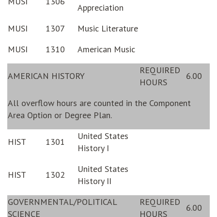
MUSI
1306
Appreciation
MUSI
1307
Music Literature
MUSI
1310
American Music
REQUIRED
AMERICAN HISTORY
6.00
HOURS
All overflow hours are counted in the Component
Area Option or Degree Plan.
United States
HIST
1301
History I
United States
HIST
1302
History II
GOVERNMENTAL/POLITICAL
REQUIRED
6.00
SCIENCE
HOURS