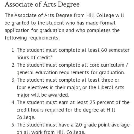
Associate of Arts Degree
The Associate of Arts Degree from Hill College will
be granted to the student who has made formal
application for graduation and who completes the
following requirements:
The student must complete at least 60 semester
hours of credit.*
The student must complete all core curriculum /
general education requirements for graduation.
The student must complete at least three or
four electives in their major, or the Liberal Arts
major will be awarded.
The student must earn at least 25 percent of the
credit hours required for the degree at Hill
College.
The student must have a 2.0 grade point average
on all work from Hill College.