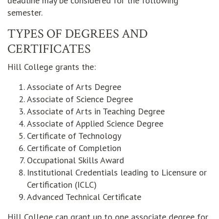
deadline may be considered for the following
semester.
TYPES OF DEGREES AND
CERTIFICATES
Hill College grants the:
Associate of Arts Degree
Associate of Science Degree
Associate of Arts in Teaching Degree
Associate of Applied Science Degree
Certificate of Technology
Certificate of Completion
Occupational Skills Award
Institutional Credentials leading to Licensure or
Certification (ICLC)
Advanced Technical Certificate
Hill College can grant up to one associate degree for