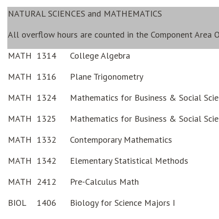
NATURAL SCIENCES and MATHEMATICS
All overflow hours are counted in the Component Area O
MATH
1314
College Algebra
MATH
1316
Plane Trigonometry
MATH
1324
Mathematics for Business & Social Scie
MATH
1325
Mathematics for Business & Social Scie
MATH
1332
Contemporary Mathematics
MATH
1342
Elementary Statistical Methods
MATH
2412
Pre-Calculus Math
BIOL
1406
Biology for Science Majors I