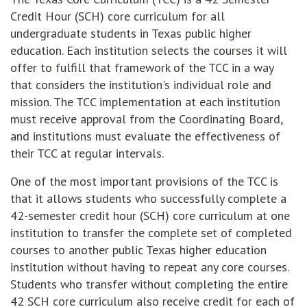
Credit Hour (SCH) core curriculum for all
undergraduate students in Texas public higher
education. Each institution selects the courses it will
offer to fulfill that framework of the TCC in a way
that considers the institution's individual role and
mission. The TCC implementation at each institution
must receive approval from the Coordinating Board,
and institutions must evaluate the effectiveness of
their TCC at regular intervals.
One of the most important provisions of the TCC is
that it allows students who successfully complete a
42-semester credit hour (SCH) core curriculum at one
institution to transfer the complete set of completed
courses to another public Texas higher education
institution without having to repeat any core courses.
Students who transfer without completing the entire
42 SCH core curriculum also receive credit for each of