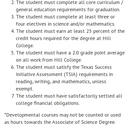
The student must complete all core curriculum /
general education requirements for graduation.
The student must complete at least three or
four electives in science and/or mathematics.
The student must earn at least 25 percent of the
credit hours required for the degree at Hill
College.
The student must have a 2.0 grade point average
on all work from Hill College.
The student must satisfy the Texas Success
Initiative Assessment (TSIA) requirements in
reading, writing, and mathematics, unless
exempt.
The student must have satisfactorily settled all
college financial obligations.
*Developmental courses may not be counted or used
as hours towards the Associate of Science Degree.