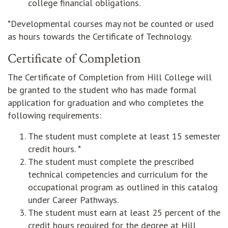
college financial obligations.
*Developmental courses may not be counted or used
as hours towards the Certificate of Technology.
Certificate of Completion
The Certificate of Completion from Hill College will
be granted to the student who has made formal
application for graduation and who completes the
following requirements:
The student must complete at least 15 semester
credit hours. *
The student must complete the prescribed
technical competencies and curriculum for the
occupational program as outlined in this catalog
under Career Pathways.
The student must earn at least 25 percent of the
credit hours required for the degree at Hill