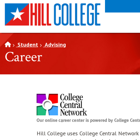
SKIP TO PAGE CONTENT
Student
Advising
Career
Hill College uses College Central Network a