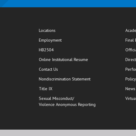
Locations
Acade
Employment
Final
HB2504
Offic
opens in new window
Online Institutional Resume
Direc
opens in new window
Contact Us
Perfo
Nondiscrimination Statement
Polic
Title IX
News
Sexual Misconduct/
Virtua
Violence Anonymous Reporting