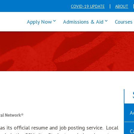
COVID-19 UPDATE
ABOUT
click enter to tab through Apply men
click enter t
Apply Now
Admissions & Aid
Courses
A
s its official resume and job posting service. Local
C