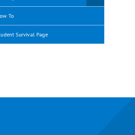
ow To
tudent Survival Page