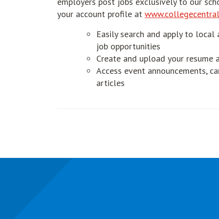
employers post jobs exclusively to our sch
your account profile at
www.collegecentral
Easily search and apply to local 
job opportunities
Create and upload your resume a
Access event announcements, car
articles