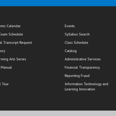
mic Calendar
Events
opens in new window
 Exam Schedule
Syllabus Search
opens in new window
opens in new wi
ial Transcript Request
Class Schedule
tory
Catalog
rming Arts Series
Administrative Services
y Manual
Financial Transparency
Reporting Fraud
l Tour
Information Technology and
Learning Innovation