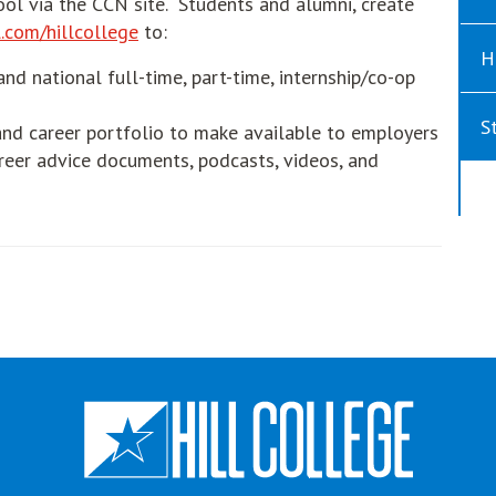
ool via the CCN site. Students and alumni, create
opens in new window
.com/hillcollege
to:
H
and national full-time, part-time, internship/co-op
S
nd career portfolio to make available to employers
eer advice documents, podcasts, videos, and