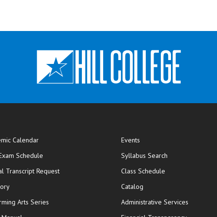
mic Calendar
Events
opens in new window
 Exam Schedule
Syllabus Search
opens in new window
opens in new wi
ial Transcript Request
Class Schedule
tory
Catalog
rming Arts Series
Administrative Services