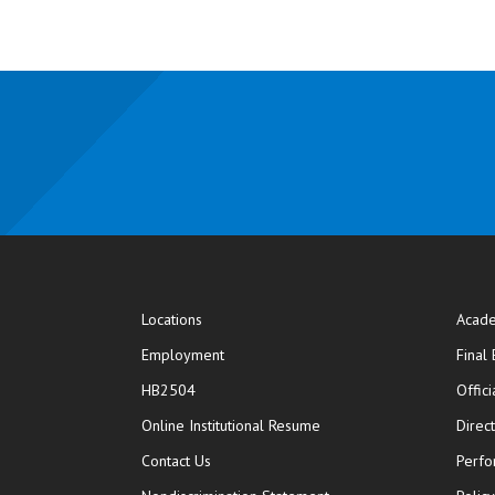
Locations
Acade
Employment
Final
HB2504
Offic
opens in new window
Online Institutional Resume
Direc
opens in new window
Contact Us
Perfo