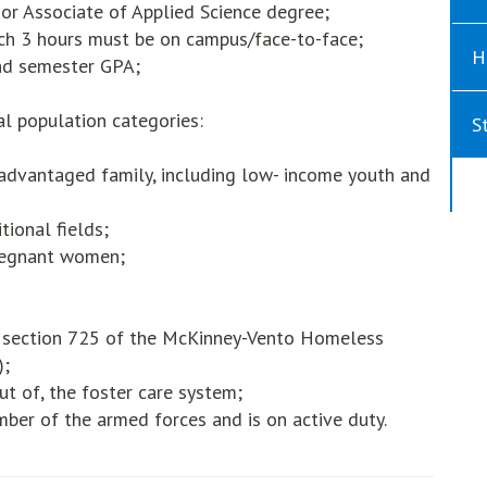
 or Associate of Applied Science degree;
ich 3 hours must be on campus/face-to-face;
H
nd semester GPA;
al population categories:
S
sadvantaged family, including low- income youth and
tional fields;
pregnant women;
n section 725 of the McKinney-Vento Homeless
);
ut of, the foster care system;
ber of the armed forces and is on active duty.