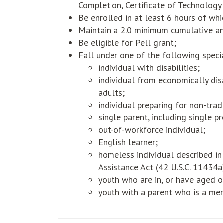
Completion, Certificate of Technology
Be enrolled in at least 6 hours of wh
Maintain a 2.0 minimum cumulative a
Be eligible for Pell grant;
Fall under one of the following speci
individual with disabilities;
individual from economically di
adults;
individual preparing for non-tradi
single parent, including single 
out-of-workforce individual;
English learner;
homeless individual described i
Assistance Act (42 U.S.C. 11434a
youth who are in, or have aged o
youth with a parent who is a mem