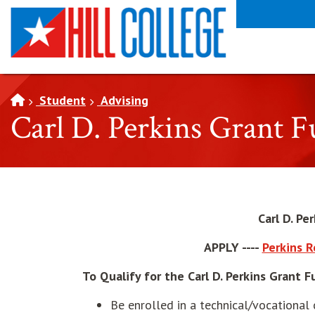
SKIP TO PAGE CONTENT
Student
Advising
Carl D. Perkins Grant 
Carl D. Pe
APPLY ----
Perkins 
To Qualify for the Carl D. Perkins Grant 
Be enrolled in a technical/vocational 