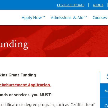
COVID-19 UPDATE
ABOUT
click enter to tab through Apply men
click enter t
Apply Now
Admissions & Aid
Courses
Funding
rkins Grant Funding
opens in new window
Reimbursement Application
A
Funds or services, you MUST:
certificate or degree program, such as Certificate of
C