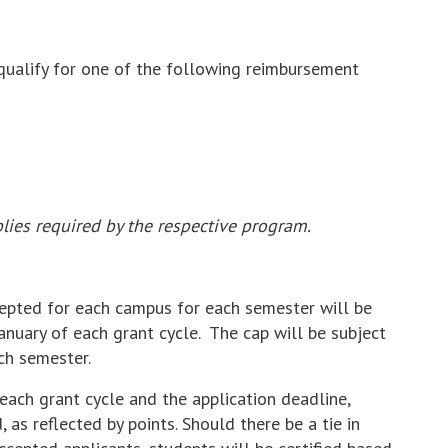
 qualify for one of the following reimbursement
lies required by the respective program.
cepted for each campus for each semester will be
anuary of each grant cycle. The cap will be subject
ch semester.
each grant cycle and the application deadline,
 as reflected by points. Should there be a tie in