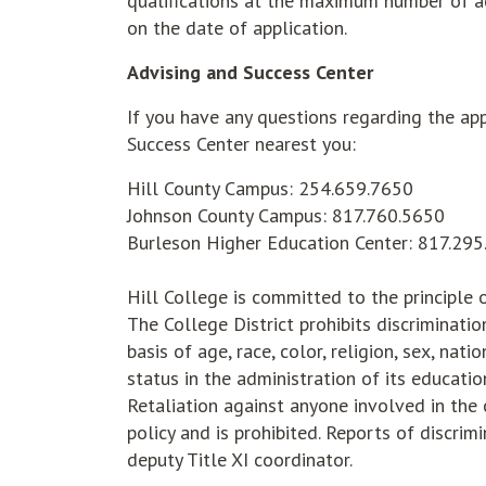
qualifications at the maximum number of ac
on the date of application.
Advising and Success Center
If you have any questions regarding the app
Success Center nearest you:
Hill County Campus: 254.659.7650
Johnson County Campus: 817.760.5650
Burleson Higher Education Center: 817.29
Hill College is committed to the principle
The College District prohibits discriminati
basis of age, race, color, religion, sex, nati
status in the administration of its educatio
Retaliation against anyone involved in the 
policy and is prohibited. Reports of discrim
deputy Title XI coordinator.