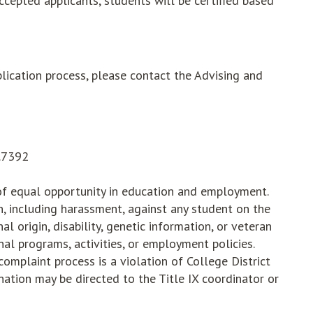
cepted applicants, students will be certified based
lication process, please contact the Advising and
5.7392
 of equal opportunity in education and employment.
on, including harassment, against any student on the
onal origin, disability, genetic information, or veteran
nal programs, activities, or employment policies.
complaint process is a violation of College District
ination may be directed to the Title IX coordinator or