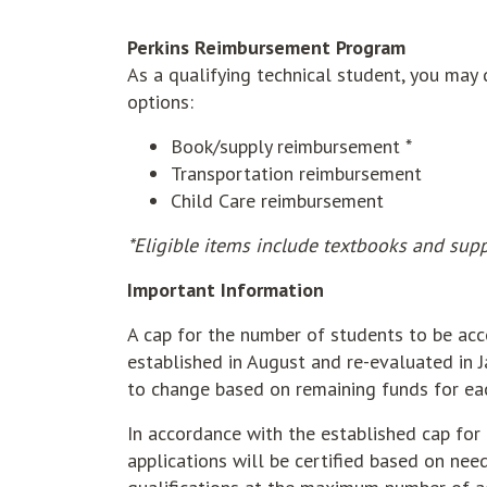
Perkins Reimbursement Program
As a qualifying technical student, you may
options:
Book/supply reimbursement *
Transportation reimbursement
Child Care reimbursement
*Eligible items include textbooks and supp
Important Information
A cap for the number of students to be ac
established in August and re-evaluated in J
to change based on remaining funds for ea
In accordance with the established cap for 
applications will be certified based on need,