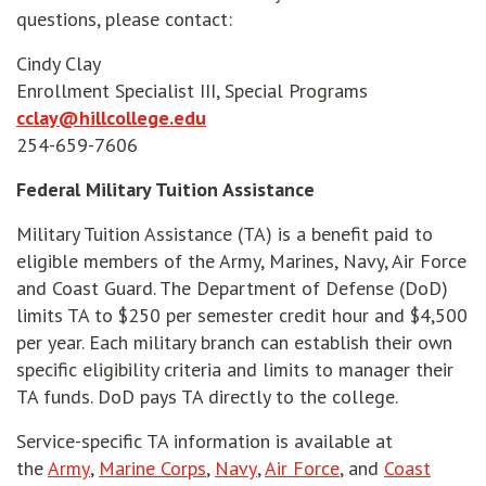
questions, please contact:
Cindy Clay
Enrollment Specialist III, Special Programs
cclay@hillcollege.edu
254-659-7606
Federal Military Tuition Assistance
Military Tuition Assistance (TA) is a benefit paid to
eligible members of the Army, Marines, Navy, Air Force
and Coast Guard. The Department of Defense (DoD)
limits TA to $250 per semester credit hour and $4,500
per year. Each military branch can establish their own
specific eligibility criteria and limits to manager their
TA funds. DoD pays TA directly to the college.
Service-specific TA information is available at
opens in new window
opens in new window
opens in new window
opens in new wi
the
Army
,
Marine Corps
,
Navy
,
Air Force
, and
Coast