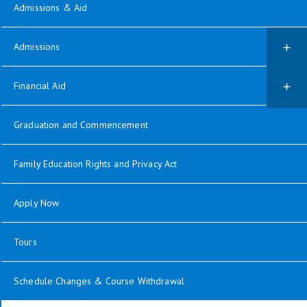
Admissions & Aid
Admissions
Financial Aid
Graduation and Commencement
Family Education Rights and Privacy Act
Apply Now
Tours
Schedule Changes & Course Withdrawal