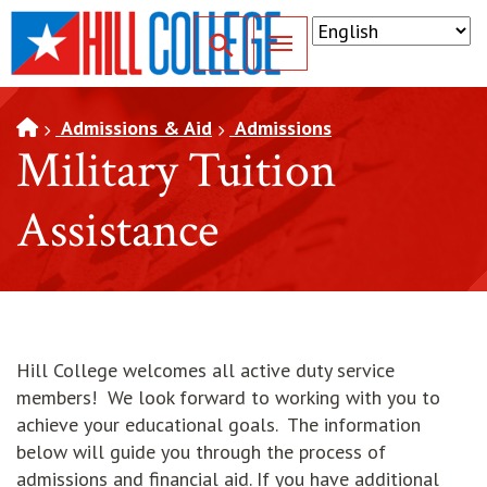
SKIP TO PAGE CONTENT
Toggle for Search
Admissions & Aid
Admissions
Military Tuition
Assistance
Hill College welcomes all active duty service
members! We look forward to working with you to
achieve your educational goals. The information
below will guide you through the process of
admissions and financial aid. If you have additional