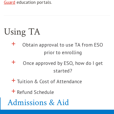
opens in new window
Guard
education portals.
Using TA
add
Click to toggle information about
Obtain approval to use TA from ESO
prior to enrolling
add
Click to toggle information about
Once approved by ESO, how do I get
started?
add
Click to toggle information about
Tuition & Cost of Attendance
add
Click to toggle information about
Refund Schedule
Admissions & Aid