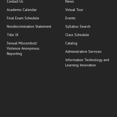
opens in new window
Contact Us
News
Academic Calendar
Virtual Tour
opens in new window
Final Exam Schedule
Events
Nondiscrimination Statement
Syllabus Search
opens in new wi
Title IX
Class Schedule
Sexual Misconduct/
Catalog
Violence Anonymous
Administrative Services
Reporting
Information Technology and
Learning Innovation