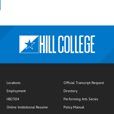
opens
Locations
Official Transcript Request
Employment
Directory
HB2504
Performing Arts Series
opens in new window
Online Institutional Resume
Policy Manual