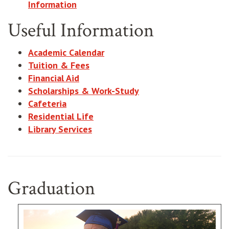
Information
Useful Information
Academic Calendar
Tuition & Fees
Financial Aid
Scholarships & Work-Study
Cafeteria
Residential Life
Library Services
Graduation