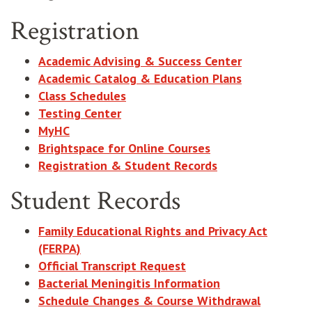
Registration
Academic Advising & Success Center
Academic Catalog & Education Plans
Class Schedules
Testing Center
MyHC
Brightspace for Online Courses
Registration & Student Records
Student Records
Family Educational Rights and Privacy Act
(FERPA)
Official Transcript Request
Bacterial Meningitis Information
Schedule Changes & Course Withdrawal