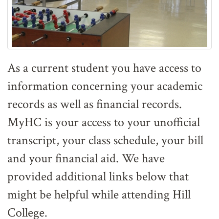
As a current student you have access to
information concerning your academic
records as well as financial records.
MyHC is your access to your unofficial
transcript, your class schedule, your bill
and your financial aid. We have
provided additional links below that
might be helpful while attending Hill
College.