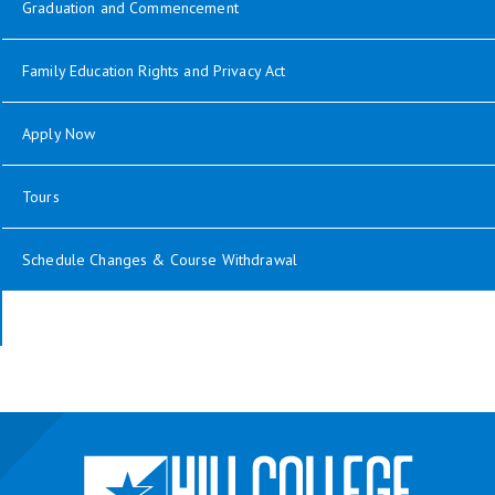
Graduation and Commencement
Family Education Rights and Privacy Act
Apply Now
Tours
Schedule Changes & Course Withdrawal