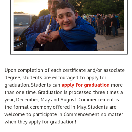
Upon completion of each certificate and/or associate
degree, students are encouraged to apply for
graduation. Students can
apply for graduation
more
than one time. Graduation is processed three times a
year, December, May and August. Commencement is
the formal ceremony offered in May. Students are
welcome to participate in Commencement no matter
when they apply for graduation!