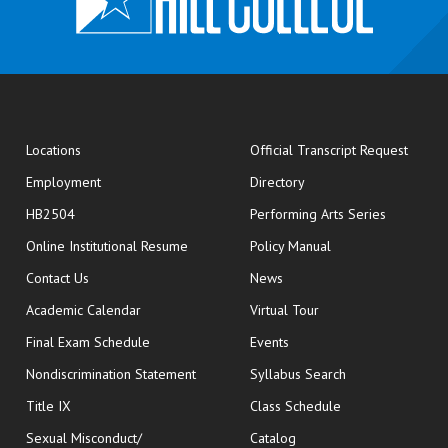
opens
Locations
Official Transcript Request
Employment
Directory
HB2504
Performing Arts Series
opens in new window
Online Institutional Resume
Policy Manual
opens in new window
Contact Us
News
Academic Calendar
Virtual Tour
opens in new window
Final Exam Schedule
Events
Nondiscrimination Statement
Syllabus Search
opens in new wi
Title IX
Class Schedule
Sexual Misconduct/
Catalog