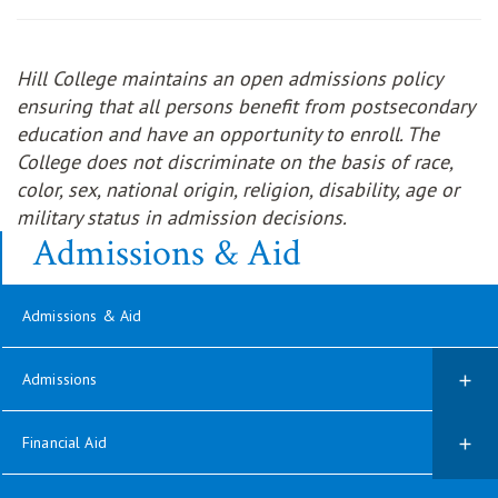
Hill College maintains an open admissions policy
ensuring that all persons benefit from postsecondary
education and have an opportunity to enroll. The
College does not discriminate on the basis of race,
color, sex, national origin, religion, disability, age or
military status in admission decisions.
Admissions & Aid
Admissions & Aid
Admissions
Financial Aid