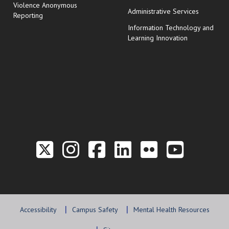
Violence Anonymous
Administrative Services
Reporting
Information Technology and
Learning Innovation
Link to the Twitter P
Link to the Hill 
Link to the Hi
Link to the
Link to t
Link 
Accessibility
Campus Safety
Mental Health Resources