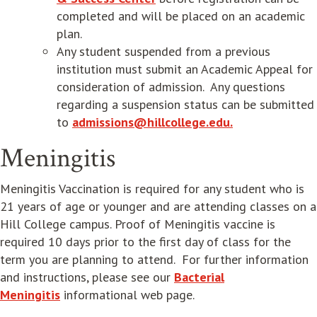
completed and will be placed on an academic
plan.
Any student suspended from a previous
institution must submit an Academic Appeal for
consideration of admission. Any questions
regarding a suspension status can be submitted
to
admissions@hillcollege.edu.
Meningitis
Meningitis Vaccination is required for any student who is
21 years of age or younger and are attending classes on a
Hill College campus. Proof of Meningitis vaccine is
required 10 days prior to the first day of class for the
term you are planning to attend. For further information
and instructions, please see our
Bacterial
Meningitis
informational web page.