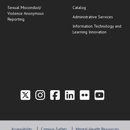
Sexual Misconduct/
Catalog
Violence Anonymous
Administrative Services
Reporting
Information Technology and
Learning Innovation
Link to the Twitter P
Link to the Hill 
Link to the Hi
Link to the
Link to t
Link 
Accessibility
Campus Safety
Mental Health Resources