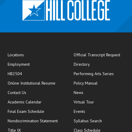
opens
Locations
Official Transcript Request
Employment
Directory
HB2504
Performing Arts Series
opens in new window
Online Institutional Resume
Policy Manual
opens in new window
Contact Us
News
Academic Calendar
Virtual Tour
opens in new window
Final Exam Schedule
Events
Nondiscrimination Statement
Syllabus Search
opens in new wi
Title IX
Class Schedule