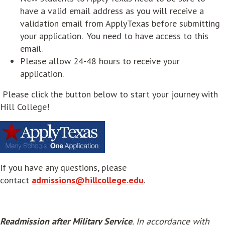
have a valid email address as you will receive a
validation email from ApplyTexas before submitting
your application. You need to have access to this
email.
Please allow 24-48 hours to receive your
application.
Please click the button below to start your journey with
Hill College!
opens in new window
If you have any questions, please
contact
admissions@hillcollege.edu
.
Readmission after Military Service
. In accordance with