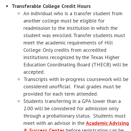
Transferable College Credit Hours
An individual who is a transfer student from
another college must be eligible for
readmission to the institution in which the
student was enrolled. Transfer students must
meet the academic requirements of Hill
College. Only credits from accredited
institutions recognized by the Texas Higher
Education Coordinating Board (THECB) will be
accepted.
Transcripts with in-progress coursework will be
considered unofficial. Final grades must be
provided for each term attended.
Students transferring in a GPA lower than a
2.00 will be considered for admission only
through a probationary status. Students must
meet with an advisor in the
Academic Advising
& Success Center
before registration can be