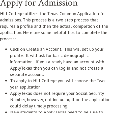
Apply for Admission
Hill College utilizes the Texas Common Application for
admissions. This process is a two step process that
requires a profile and then the actual completion of the
application. Here are some helpful tips to complete the
process:
Click on Create an Account. This will set up your
profile. It will ask for basic demographic
information. If you already have an account with
ApplyTexas then you can log in and not create a
separate account.
To apply to Hill College you will choose the Two-
year application.
ApplyTexas does not require your Social Security
Number, however, not including it on the application
could delay timely processing.
New students to Apply Texas need to be sure to