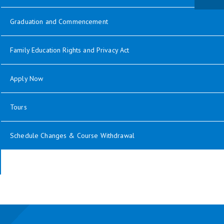
Graduation and Commencement
Family Education Rights and Privacy Act
Apply Now
Tours
Schedule Changes & Course Withdrawal