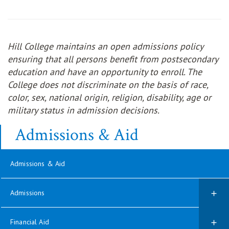
Hill College maintains an open admissions policy
ensuring that all persons benefit from postsecondary
education and have an opportunity to enroll. The
College does not discriminate on the basis of race,
color, sex, national origin, religion, disability, age or
military status in admission decisions.
Admissions & Aid
Admissions & Aid
Admissions
Financial Aid