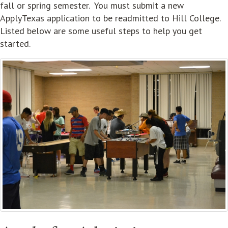
fall or spring semester. You must submit a new
ApplyTexas application to be readmitted to Hill College.
Listed below are some useful steps to help you get
started.