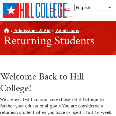
SKIP TO PAGE CONTENT
Toggle for Search
Admissions & Aid
Admissions
Returning Students
Welcome Back to Hill
College!
We are excited that you have chosen Hill College to
further your educational goals. You are considered a
returning student when you have skipped a full 16 week