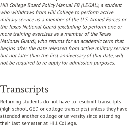
Hill College Board Policy Manual FB (LEGAL), a student
who withdraws from Hill College to perform active
military service as a member of the U.S. Armed Forces or
the Texas National Guard (excluding to perform one or
more training exercises as a member of the Texas
National Guard), who returns for an academic term that
begins after the date released from active military service
but not later than the first anniversary of that date, will
not be required to re-apply for admission purposes.
Transcripts
Returning students do not have to resubmit transcripts
(high school, GED or college transcripts) unless they have
attended another college or university since attending
their last semester at Hill College.