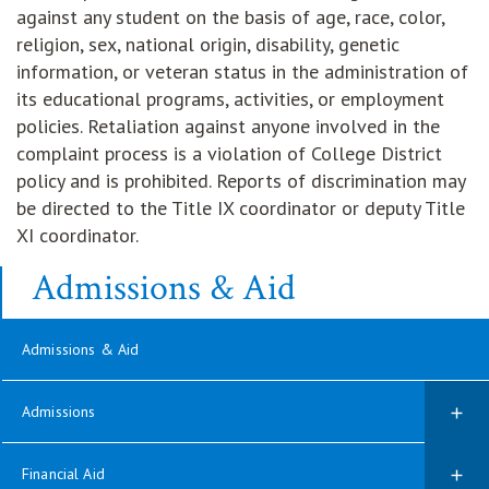
against any student on the basis of age, race, color,
religion, sex, national origin, disability, genetic
information, or veteran status in the administration of
its educational programs, activities, or employment
policies. Retaliation against anyone involved in the
complaint process is a violation of College District
policy and is prohibited. Reports of discrimination may
be directed to the Title IX coordinator or deputy Title
XI coordinator.
Admissions & Aid
Admissions & Aid
Admissions
Financial Aid