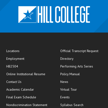
opens
Locations
Official Transcript Request
Employment
Directory
HB2504
Performing Arts Series
opens in new window
Online Institutional Resume
Policy Manual
opens in new window
Contact Us
News
Academic Calendar
Virtual Tour
opens in new window
Final Exam Schedule
Events
Nondiscrimination Statement
Syllabus Search