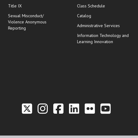
opens in new wi
Title IX
Class Schedule
Sexual Misconduct/
Catalog
Violence Anonymous
Administrative Services
Reporting
Information Technology and
Learning Innovation
Link to the Twitter P
Link to the Hill 
Link to the Hi
Link to the
Link to t
Link 