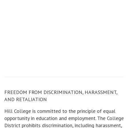
FREEDOM FROM DISCRIMINATION, HARASSMENT,
AND RETALIATION
Hill College is committed to the principle of equal
opportunity in education and employment. The College
District prohibits discrimination, including harassment,