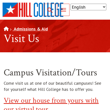
SKIP TO PAGE CONTENT
Toggle for Search
Admissions & Aid
Visit Us
Campus Visitation/Tours
Come visit us at one of our beautiful campuses! See
for yourself what Hill College has to offer you.
View our house from yours with
our virtual tour.