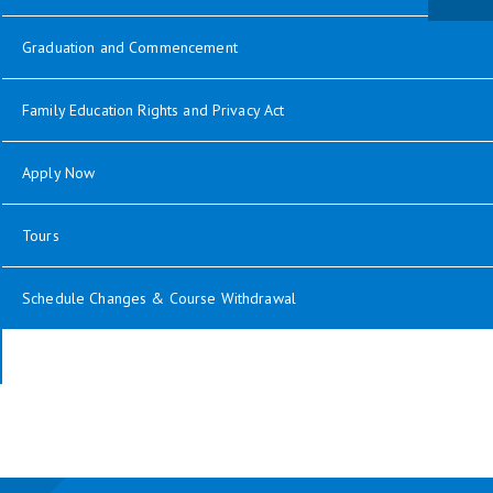
Graduation and Commencement
Family Education Rights and Privacy Act
Apply Now
Tours
Schedule Changes & Course Withdrawal