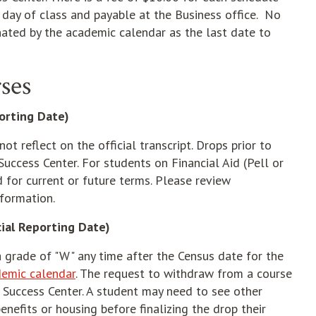
 day of class and payable at the Business office. No
ated by the academic calendar as the last date to
ses
porting Date)
ot reflect on the official transcript. Drops prior to
Success Center. For students on Financial Aid (Pell or
d for current or future terms. Please review
nformation.
ial Reporting Date)
 grade of "W" any time after the Census date for the
emic calendar
. The request to withdraw from a course
nd Success Center. A student may need to see other
enefits or housing before finalizing the drop their