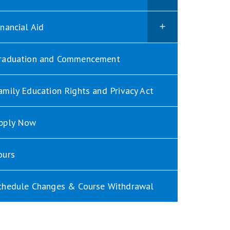
inancial Aid
raduation and Commencement
amily Education Rights and Privacy Act
pply Now
ours
chedule Changes & Course Withdrawal