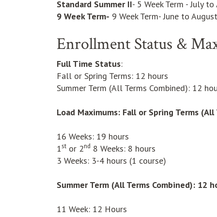
Standard Summer II
- 5 Week Term - July to
9 Week Term-
9 Week Term- June to Augus
Enrollment Status & Ma
Full Time Status
:
Fall or Spring Terms: 12 hours
Summer Term (All Terms Combined): 12 hou
Load Maximums:
Fall or Spring Terms (Al
16 Weeks: 19 hours
st
nd
1
or 2
8 Weeks: 8 hours
3 Weeks: 3-4 hours (1 course)
Summer Term (All Terms Combined): 12 h
11 Week: 12 Hours