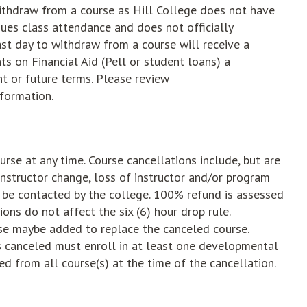
o withdraw from a course as Hill College does not have
ues class attendance and does not officially
st day to withdraw from a course will receive a
s on Financial Aid (Pell or student loans) a
nt or future terms. Please review
nformation.
urse at any time. Course cancellations include, but are
instructor change, loss of instructor and/or program
l be contacted by the college. 100% refund is assessed
ons do not affect the six (6) hour drop rule.
urse maybe added to replace the canceled course.
 canceled must enroll in at least one developmental
d from all course(s) at the time of the cancellation.