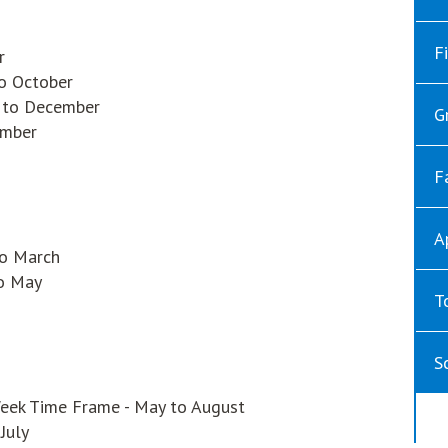
F
r
to October
r to December
G
ember
F
A
to March
to May
T
S
eek Time Frame - May to August
July