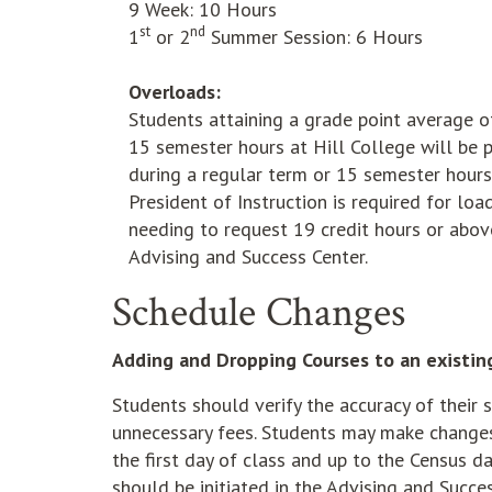
9 Week: 10 Hours
st
nd
1
or 2
Summer Session: 6 Hours
Overloads:
Students attaining a grade point average 
15 semester hours at Hill College will be 
during a regular term or 15 semester hour
President of Instruction is required for 
needing to request 19 credit hours or abov
Advising and Success Center.
Schedule Changes
Adding and Dropping Courses to an existin
Students should verify the accuracy of their s
unnecessary fees. Students may make changes t
the first day of class and up to the Census 
should be initiated in the Advising and Succe