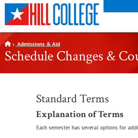
SKIP TO PAGE CONTENT
Admissions & Aid
Schedule Changes & Co
Standard Terms
Explanation of Terms
Each semester has several options for addi