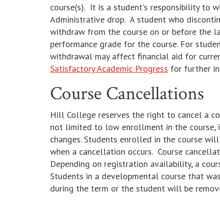
course(s). It is a student's responsibility t
Administrative drop. A student who discontin
withdraw from the course on or before the la
performance grade for the course. For student
withdrawal may affect financial aid for curre
Satisfactory Academic Progress
for further i
Course Cancellations
Hill College reserves the right to cancel a co
not limited to low enrollment in the course, 
changes. Students enrolled in the course wil
when a cancellation occurs. Course cancellati
Depending on registration availability, a co
Students in a developmental course that was
during the term or the student will be remove