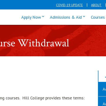
COVID-19 UPDATE
ABOUT
click enter to tab through Apply men
click enter t
Apply Now
Admissions & Aid
Courses
urse Withdrawal
A
ng courses. Hill College provides these terms:
A