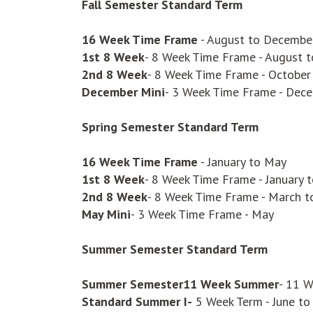
Fall Semester
Standard Term
16 Week Time Frame
- August to Decembe
1st 8 Week
- 8 Week Time Frame - August 
2nd 8 Week
- 8 Week Time Frame - Octobe
December Mini
- 3 Week Time Frame - Dec
Spring Semester
Standard Term
16 Week Time Frame
- January to May
1st 8 Week
- 8 Week Time Frame - January 
2nd 8 Week
- 8 Week Time Frame - March 
May Mini
- 3 Week Time Frame - May
Summer Semester Standard Term
Summer Semester
11 Week Summer
- 11 W
Standard Summer I-
5 Week Term - June to 