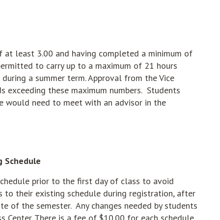
of at least 3.00 and having completed a minimum of
permitted to carry up to a maximum of 21 hours
s during a summer term. Approval from the Vice
loads exceeding these maximum numbers. Students
e would need to meet with an advisor in the
g Schedule
chedule prior to the first day of class to avoid
o their existing schedule during registration, after
date of the semester. Any changes needed by students
ss Center. There is a fee of $10.00 for each schedule