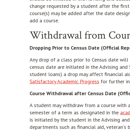
change requested by a student after the first
course(s) may be added after the date design
add a course.
Withdrawal from Cour
Dropping Prior to Census Date (Official Re
Any drop of a class prior to Census date will n
census date are initiated in the Advising and 
student loans) a drop may affect financial ai
Satisfactory Academic Progress
for further i
Course Withdrawal after Census Date (Offic
A student may withdraw from a course with a
semester of a term as designated in the
acad
is initiated by the student in the Advising a
departments such as financial aid, veteran's b