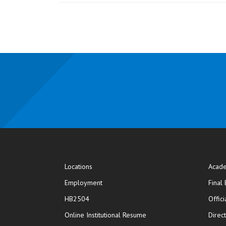
Locations
Acade
Employment
Final
HB2504
Offic
opens in new window
Online Institutional Resume
Direc