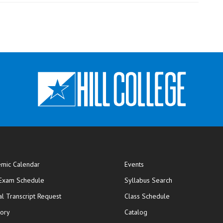
mic Calendar
Events
opens in new window
 Exam Schedule
Syllabus Search
opens in new window
opens in new wi
ial Transcript Request
Class Schedule
tory
Catalog