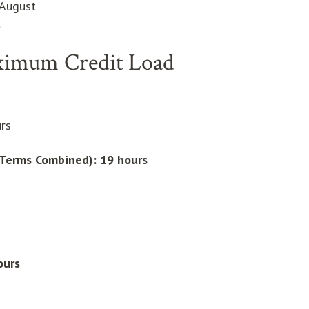
 August
t
ximum Credit Load
rs
l Terms Combined):
19 hours
ours