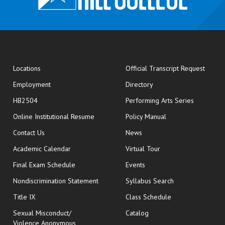
opens
Locations
Official Transcript Request
Employment
Directory
HB2504
Performing Arts Series
opens in new window
Online Institutional Resume
Policy Manual
opens in new window
Contact Us
News
Academic Calendar
Virtual Tour
opens in new window
Final Exam Schedule
Events
Nondiscrimination Statement
Syllabus Search
opens in new wi
Title IX
Class Schedule
Sexual Misconduct/
Catalog
Violence Anonymous