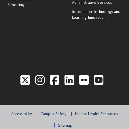
Administrative Services
Reporting
Information Technology and
Learning Innovation
Link to the Twitter P
Link to the Hill 
Link to the Hi
Link to the
Link to t
Link 
Accessibility
Campus Safety
Mental Health Resources
Sitemap