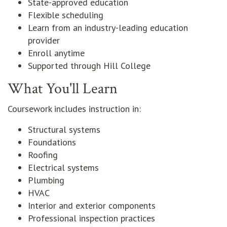
State-approved education
Flexible scheduling
Learn from an industry-leading education
provider
Enroll anytime
Supported through Hill College
What You'll Learn
Coursework includes instruction in:
Structural systems
Foundations
Roofing
Electrical systems
Plumbing
HVAC
Interior and exterior components
Professional inspection practices