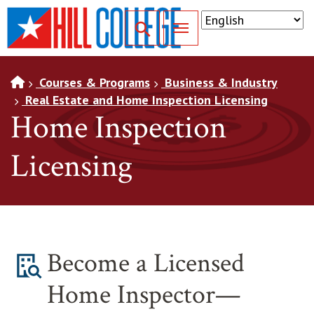
SKIP TO PAGE CONTENT
Toggle for Search
Courses & Programs
Business & Industry
Real Estate and Home Inspection Licensing
Home Inspection
Licensing
Become a Licensed
Home Inspector—