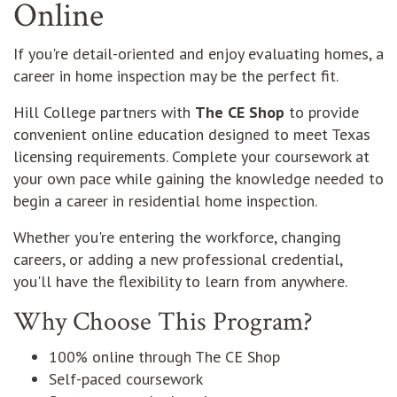
Online
If you're detail-oriented and enjoy evaluating homes, a
career in home inspection may be the perfect fit.
Hill College partners with
The CE Shop
to provide
convenient online education designed to meet Texas
licensing requirements. Complete your coursework at
your own pace while gaining the knowledge needed to
begin a career in residential home inspection.
Whether you're entering the workforce, changing
careers, or adding a new professional credential,
you'll have the flexibility to learn from anywhere.
Why Choose This Program?
100% online through The CE Shop
Self-paced coursework