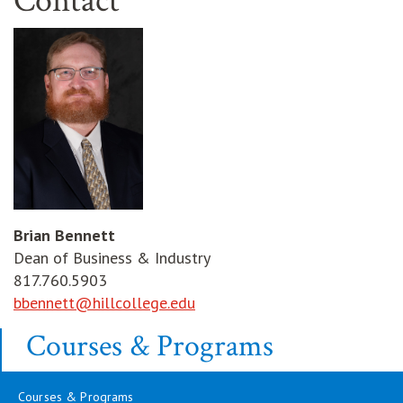
Contact
Brian Bennett
Dean of Business & Industry
817.760.5903
bbennett@hillcollege.edu
Courses & Programs
Courses & Programs