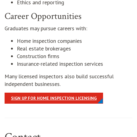
Ethics and reporting
Career Opportunities
Graduates may pursue careers with:
Home inspection companies
Real estate brokerages
Construction firms
Insurance-related inspection services
Many licensed inspectors also build successful
independent businesses.
SIGN UP FOR HOME INSPECTION LICENSING