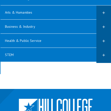
Arts & Humanities
Business & Industry
Health & Public Service
STEM