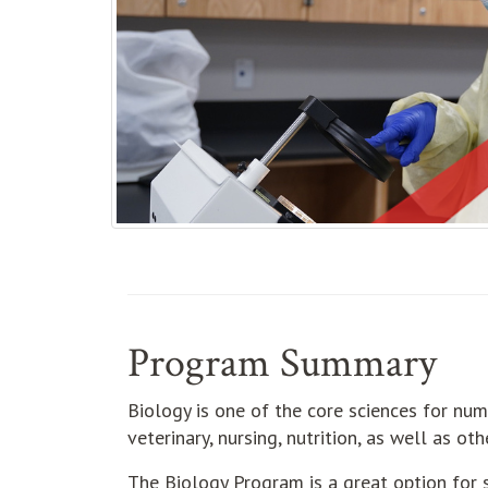
Program Summary
Biology is one of the core sciences for num
veterinary, nursing, nutrition, as well as o
The Biology Program is a great option for s