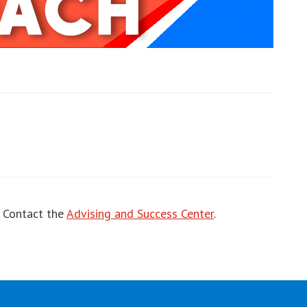
ut
! Contact the
Advising and Success Center
.