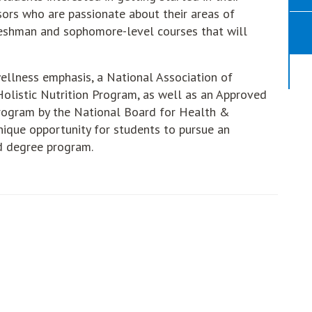
sors who are passionate about their areas of
freshman and sophomore-level courses that will
 wellness emphasis, a National Association of
olistic Nutrition Program, as well as an Approved
ogram by the National Board for Health &
ique opportunity for students to pursue an
ed degree program.