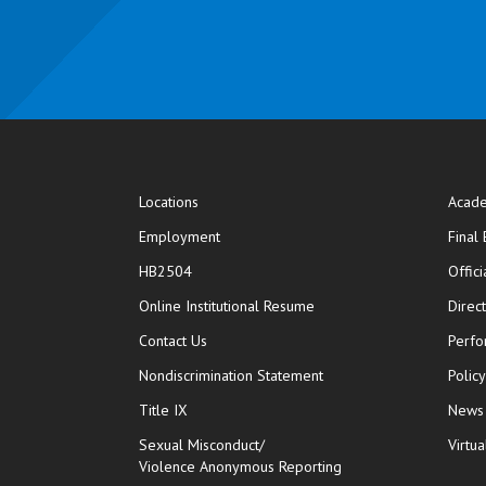
Locations
Acade
Employment
Final
HB2504
Offic
opens in new window
Online Institutional Resume
Direc
opens in new window
Contact Us
Perfo
Nondiscrimination Statement
Polic
Title IX
News
Sexual Misconduct/
Virtua
Violence Anonymous Reporting