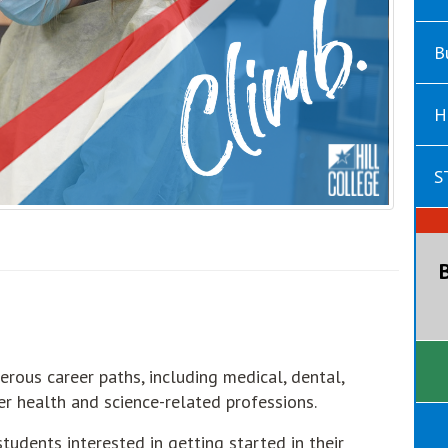
B
H
S
erous career paths, including medical, dental,
ther health and science-related professions.
tudents interested in getting started in their