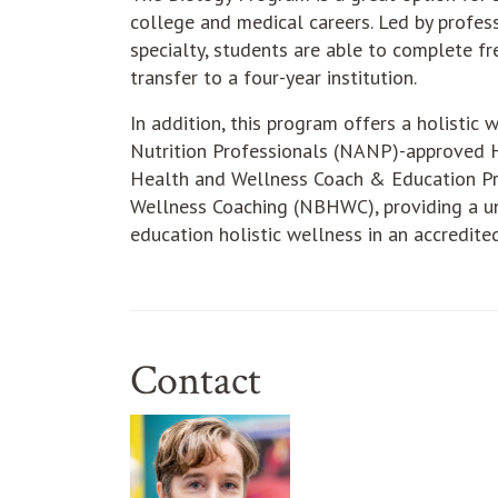
college and medical careers. Led by profes
specialty, students are able to complete 
transfer to a four-year institution.
In addition, this program offers a holistic
Nutrition Professionals (NANP)-approved H
Health and Wellness Coach & Education Pr
Wellness Coaching (NBHWC), providing a un
education holistic wellness in an accredit
Contact