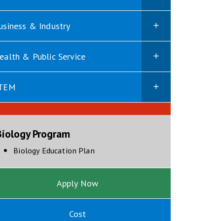
usiness & Industry
ealth & Public Service
TEM
Biology Program
opens in new window
Biology Education Plan
Apply Now
Cost