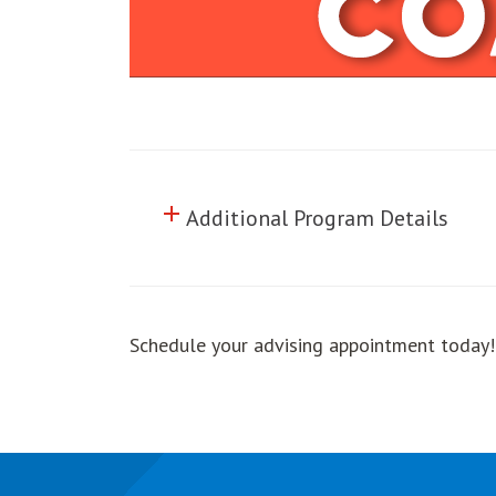
add
Click to toggle information abo
Additional Program Details
Schedule your advising appointment today