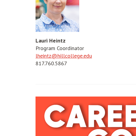
Lauri Heintz
Program Coordinator
lheintz@hillcollege.edu
817.760.5867