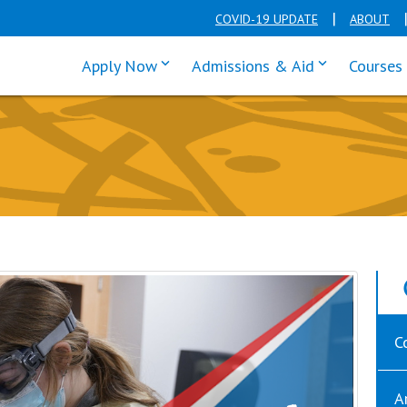
COVID-19 UPDATE
ABOUT
click enter to tab through Apply men
click enter t
Apply Now
Admissions & Aid
Courses
C
A