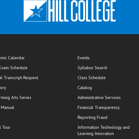
mic Calendar
Events
opens in new window
 Exam Schedule
Syllabus Search
opens in new window
opens in new wi
ial Transcript Request
Class Schedule
tory
Catalog
rming Arts Series
Administrative Services
y Manual
Financial Transparency
Reporting Fraud
l Tour
Information Technology and
Learning Innovation