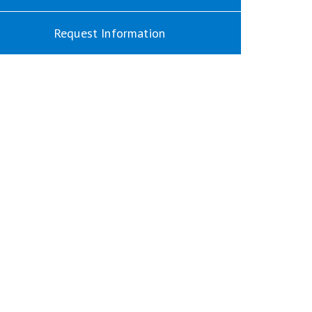
Request Information