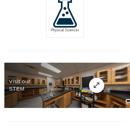
Physical Sciences