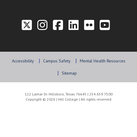
Link to the Twitter P
Link to the Hill 
Link to the Hi
Link to the
Link to t
Link 
Accessibility
Campus Safety
Mental Health Resources
Sitemap
112 Lamar Dr. Hillsboro, Texas 76645 | 254.659.7500
Copyright © 2026 | Hill College | All rights reserved