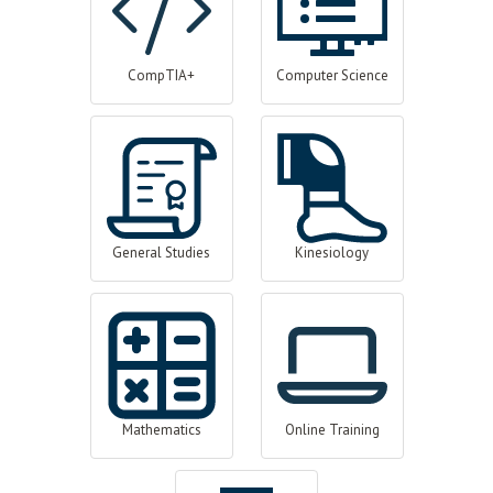
CompTIA+
Computer Science
General Studies
Kinesiology
Mathematics
Online Training