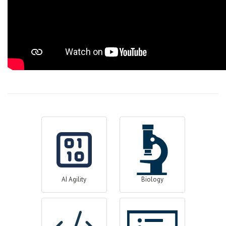
AI Agility
Biology