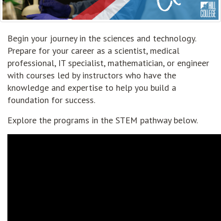
Begin your journey in the sciences and technology.
Prepare for your career as a scientist, medical
professional, IT specialist, mathematician, or engineer
with courses led by instructors who have the
knowledge and expertise to help you build a
foundation for success.
Explore the programs in the STEM pathway below.