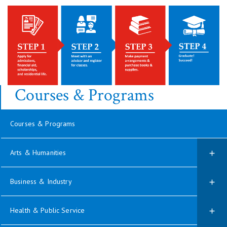
Courses & Programs
Courses & Programs
Arts & Humanities
Business & Industry
Health & Public Service