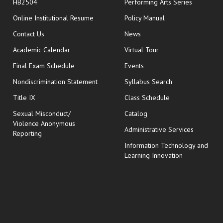
HB2504
Performing Arts Series
opens in new window
Online Institutional Resume
Policy Manual
opens in new window
Contact Us
News
Academic Calendar
Virtual Tour
opens in new window
Final Exam Schedule
Events
Nondiscrimination Statement
Syllabus Search
opens in new wi
Title IX
Class Schedule
Sexual Misconduct/
Catalog
Violence Anonymous
Administrative Services
Reporting
Information Technology and
Learning Innovation