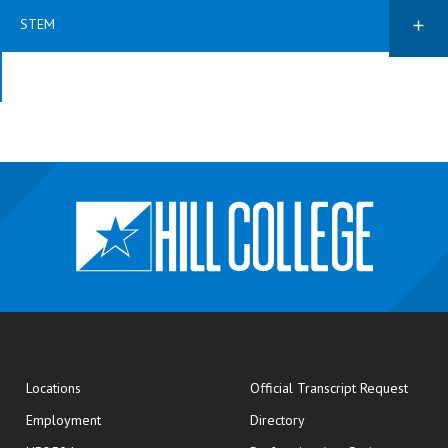
STEM
opens
Locations
Official Transcript Request
Employment
Directory