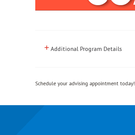
add
Click to toggle information abo
Additional Program Details
Schedule your advising appointment today