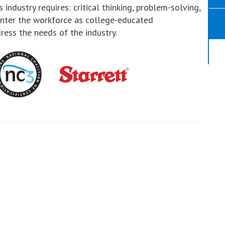
 industry requires: critical thinking, problem-solving,
nter the workforce as college-educated
ress the needs of the industry.