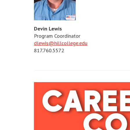
Devin Lewis
Program Coordinator
dlewis@hillcollege.edu
817.760.5572