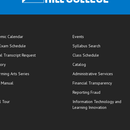
mic Calendar
Events
opens in new window
 Exam Schedule
Syllabus Search
opens in new window
opens in new wi
ial Transcript Request
Class Schedule
tory
Catalog
rming Arts Series
Administrative Services
y Manual
Financial Transparency
Reporting Fraud
l Tour
Information Technology and
Learning Innovation