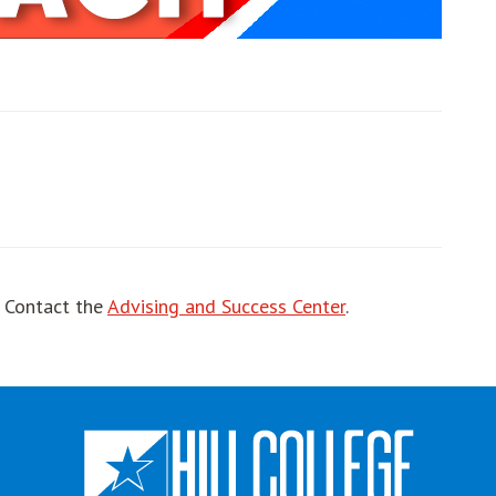
ut
! Contact the
Advising and Success Center
.