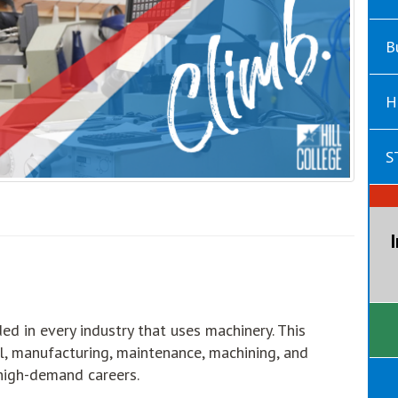
B
H
S
ed in every industry that uses machinery. This
al, manufacturing, maintenance, machining, and
 high-demand careers.