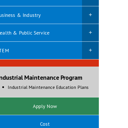
usiness & Industry
ealth & Public Service
TEM
Industrial Maintenance Program
opens in new wind
Industrial Maintenance Education Plans
Apply Now
Cost