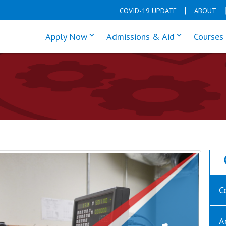
COVID-19 UPDATE
ABOUT
click enter to tab through Apply men
click enter t
Apply Now
Admissions & Aid
Courses
C
A