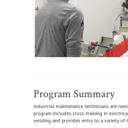
Program Summary
Industrial maintenance technicians are need
program includes cross-training in electric
welding and provides entry to a variety of