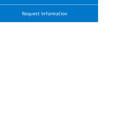
Request Information