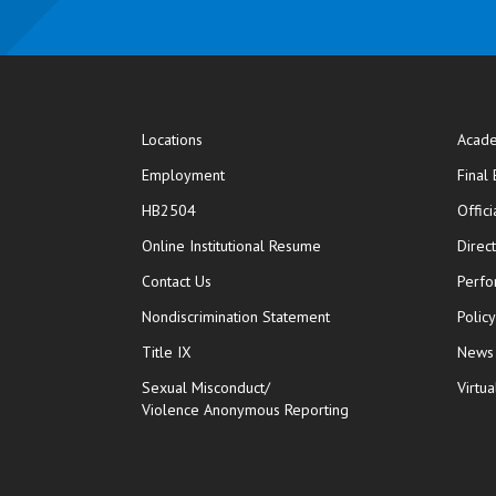
Locations
Acade
Employment
Final
HB2504
Offic
opens in new window
Online Institutional Resume
Direc
opens in new window
Contact Us
Perfo
Nondiscrimination Statement
Polic
Title IX
News
Sexual Misconduct/
Virtua
Violence Anonymous Reporting