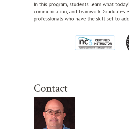
In this program, students learn what today’s
communication, and teamwork. Graduates e
professionals who have the skill set to add
Contact