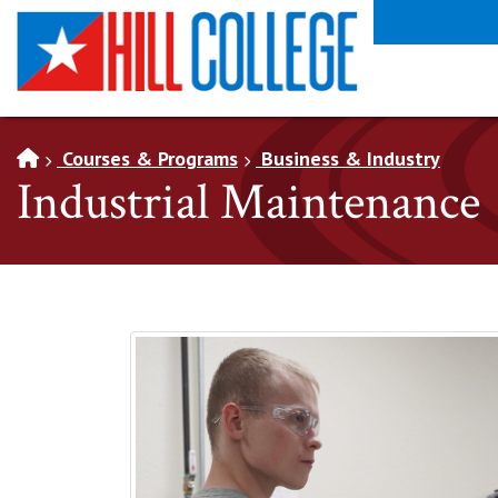
SKIP TO PAGE CONTENT
Courses & Programs
Business & Industry
Industrial Maintenance