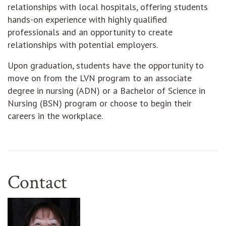
relationships with local hospitals, offering students
hands-on experience with highly qualified
professionals and an opportunity to create
relationships with potential employers.
Upon graduation, students have the opportunity to
move on from the LVN program to an associate
degree in nursing (ADN) or a Bachelor of Science in
Nursing (BSN) program or choose to begin their
careers in the workplace.
Contact