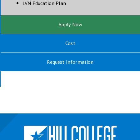
opens in new window
LVN Education Plan
Apply Now
Cost
Request Information