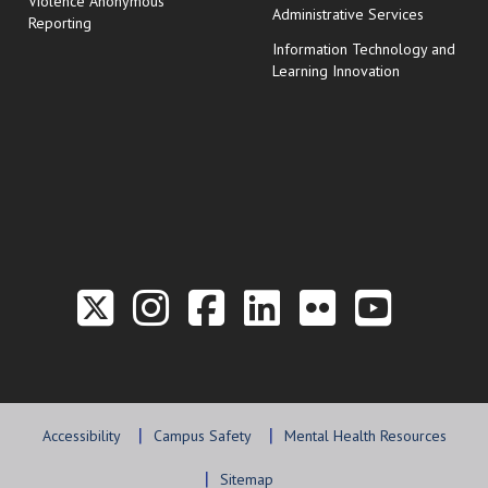
Violence Anonymous
Administrative Services
Reporting
Information Technology and
Learning Innovation
Link to the Twitter P
Link to the Hill 
Link to the Hi
Link to the
Link to t
Link 
Accessibility
Campus Safety
Mental Health Resources
Sitemap