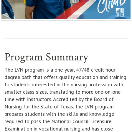
Program Summary
The LVN program is a one-year, 47/48 credit-hour
degree path that offers quality education and training
to students interested in the nursing profession with
smaller class sizes, translating to more one-on-one
time with instructors. Accredited by the Board of
Nursing for the State of Texas, the LVN program
prepares students with the skills and knowledge
required to pass the National Council Licensure
Examination in vocational nursing and has close