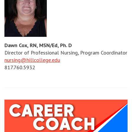
Dawn Cox, RN, MSN/Ed, Ph. D
Director of Professional Nursing, Program Coordinator
nursing@hillcollege.edu
817.760.5932