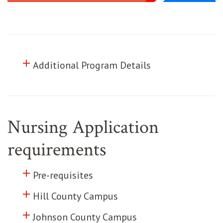
add
Click to toggle information about
Additional Program Details
Nursing Application
requirements
add
Click to toggle information about
Pre-requisites
add
Click to toggle information about
Hill County Campus
add
Click to toggle information about
Johnson County Campus