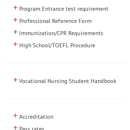
add
Click to toggle information about
Program Entrance test requirement
add
Click to toggle information about
Professional Reference Form
add
Click to toggle information about
Immunization/CPR Requirements
add
Click to toggle information about
High School/TOEFL Procedure
add
Click to toggle information about
Vocational Nursing Student Handbook
add
Click to toggle information about
Accreditation
add
Click to toggle information about
Pass rates