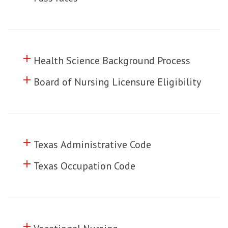
add
Click to toggle information about
Health Science Background Process
add
Click to toggle information about
Board of Nursing Licensure Eligibility
add
Click to toggle information about
Texas Administrative Code
add
Click to toggle information about
Texas Occupation Code
add