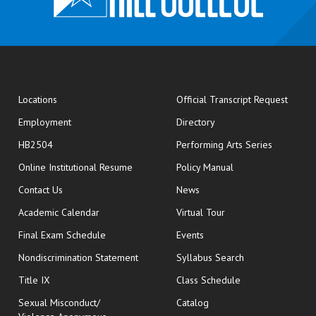
opens
Locations
Official Transcript Request
Employment
Directory
HB2504
Performing Arts Series
opens in new window
Online Institutional Resume
Policy Manual
opens in new window
Contact Us
News
Academic Calendar
Virtual Tour
opens in new window
Final Exam Schedule
Events
Nondiscrimination Statement
Syllabus Search
opens in new wi
Title IX
Class Schedule
Sexual Misconduct/
Catalog