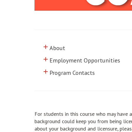
add
Click to toggle information abo
About
add
Click to toggle information abo
Employment Opportunities
add
Click to toggle information abo
Program Contacts
For students in this course who may have a
background could keep you from being licen
about your background and licensure, pleas