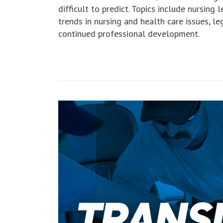
difficult to predict. Topics include nursing 
trends in nursing and health care issues, le
continued professional development.