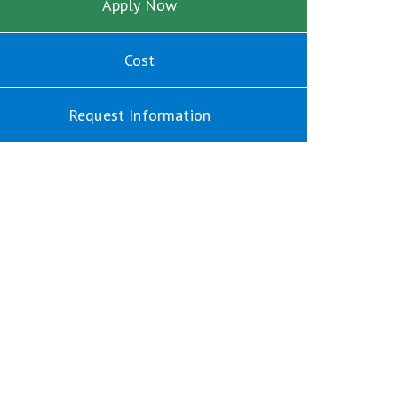
Apply Now
Cost
Request Information