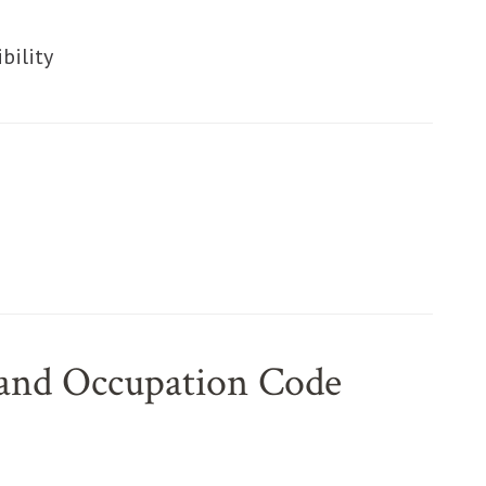
ut
ut
bility
ut
 and Occupation Code
ut
ut