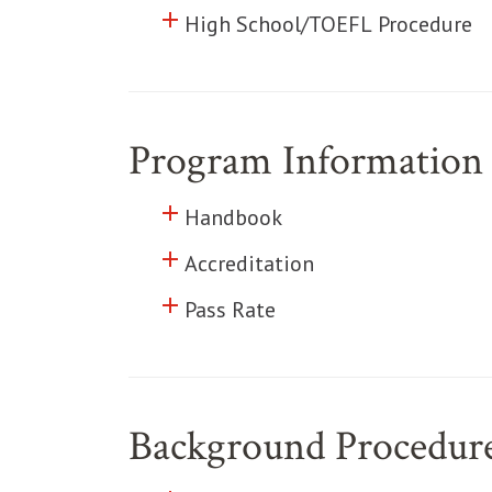
add
Click to toggle information abo
High School/TOEFL Procedure
Program Information
add
Click to toggle information abo
Handbook
add
Click to toggle information abo
Accreditation
add
Click to toggle information abo
Pass Rate
Background Procedur