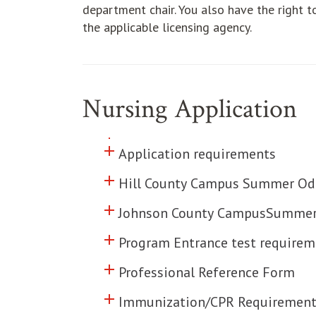
department chair. You also have the right t
the applicable licensing agency.
Nursing Application
add
Click to toggle information abo
add
Click to toggle information abo
Application requirements
add
Click to toggle information abo
Hill County Campus Summer Odd
add
Click to toggle information abo
Johnson County CampusSummer 
add
Click to toggle information abo
Program Entrance test requirem
add
Click to toggle information abo
Professional Reference Form
add
Click to toggle information abo
Immunization/CPR Requirement