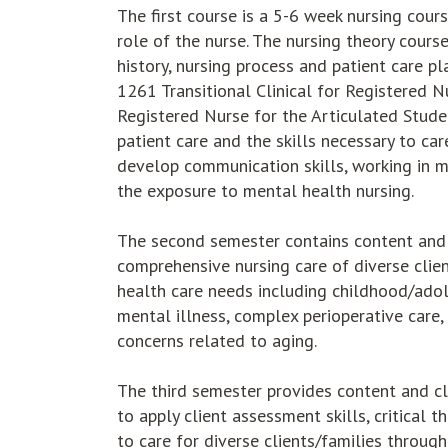
The first course is a 5-6 week nursing cour
role of the nurse. The nursing theory cours
history, nursing process and patient care p
1261 Transitional Clinical for Registered 
Registered Nurse for the Articulated Studen
patient care and the skills necessary to car
develop communication skills, working in mul
the exposure to mental health nursing.
The second semester contains content and c
comprehensive nursing care of diverse clie
health care needs including childhood/adol
mental illness, complex perioperative care,
concerns related to aging.
The third semester provides content and cl
to apply client assessment skills, critical 
to care for diverse clients/families throu