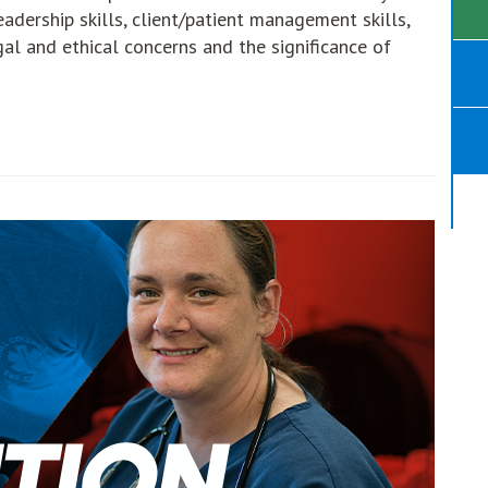
leadership skills, client/patient management skills,
gal and ethical concerns and the significance of
opens in new window