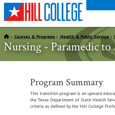
SKIP TO PAGE CONTENT
Courses & Programs
Health & Public Service
Nursing - Paramedic to
Program Summary
This transition program is an upward educa
the Texas Department of State Health Serv
criteria as defined by the Hill College Pro