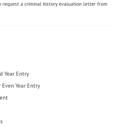
o request a criminal history evaluation letter from
ut
ut
ut
 Year Entry
ut
Even Year Entry
ut
ent
ut
ut
s