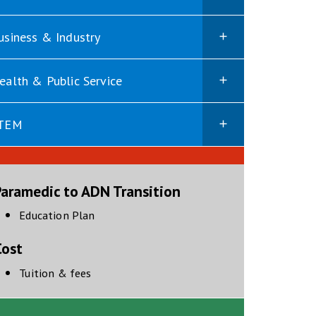
usiness & Industry
ealth & Public Service
TEM
Paramedic to ADN Transition
opens in new window
Education Plan
Cost
Tuition & fees