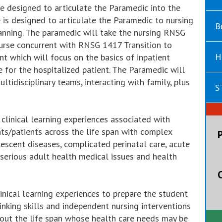
se designed to articulate the Paramedic into the
e is designed to articulate the Paramedic to nursing
B
lanning. The paramedic will take the nursing RNSG
Nurse concurrent with RNSG 1417 Transition to
H
t which will focus on the basics of inpatient
e for the hospitalized patient. The Paramedic will
tidisciplinary teams, interacting with family, plus
S
linical learning experiences associated with
nts/patients across the life span with complex
escent diseases, complicated perinatal care, acute
 serious adult health medical issues and health
inical learning experiences to prepare the student
thinking skills and independent nursing interventions
ghout the life span whose health care needs may be