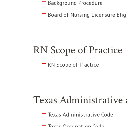
add
Click to toggle information abo
Background Procedure
add
Click to toggle information abo
Board of Nursing Licensure Eligi
RN Scope of Practice
add
Click to toggle information abo
RN Scope of Practice
Texas Administrative
add
Click to toggle information abo
Texas Administrative Code
add
Click to toggle information abo
Texas Occupation Code