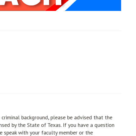
ut
ut
ut
 criminal background, please be advised that the
sed by the State of Texas. If you have a question
e speak with your faculty member or the