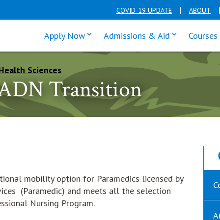
COVID-19 UPDATE
ABOUT
click enter to tab through Apply men
click enter t
Apply Now
Admissions & Aid
Courses
Health Sciences
 ADN Transition
tional mobility option for Paramedics licensed by
C
ices (Paramedic) and meets all the selection
fessional Nursing Program.
A