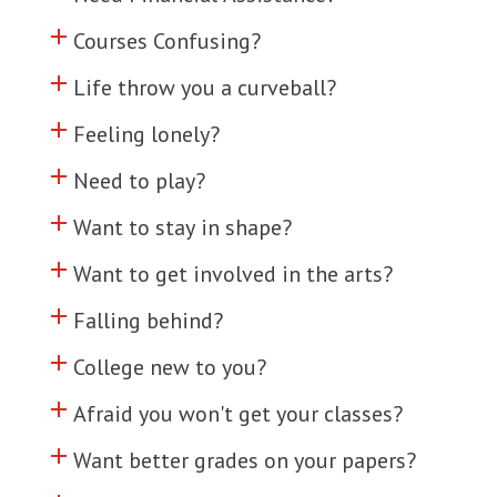
add
Click to toggle information about
Courses Confusing?
add
Click to toggle information about
Life throw you a curveball?
add
Click to toggle information about
Feeling lonely?
add
Click to toggle information about
Need to play?
add
Click to toggle information about
Want to stay in shape?
add
Click to toggle information about
Want to get involved in the arts?
add
Click to toggle information about
Falling behind?
add
Click to toggle information about
College new to you?
add
Click to toggle information about
Afraid you won't get your classes?
add
Click to toggle information about
Want better grades on your papers?