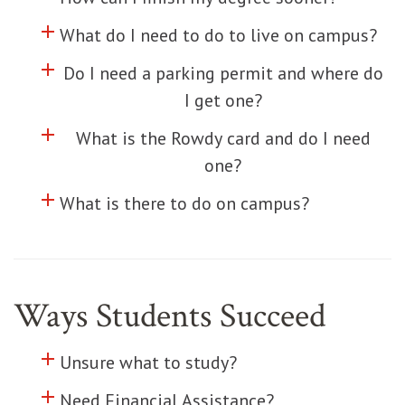
add
Click to toggle information about
What do I need to do to live on campus?
add
Click to toggle information about
Do I need a parking permit and where do
I get one?
add
Click to toggle information about
What is the Rowdy card and do I need
one?
add
Click to toggle information about
What is there to do on campus?
Ways Students Succeed
add
Click to toggle information about
Unsure what to study?
add
Click to toggle information about
Need Financial Assistance?