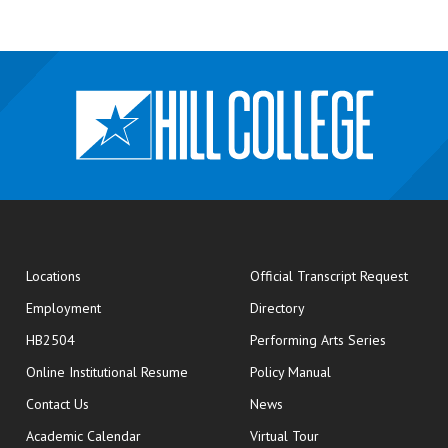
opens
Locations
Official Transcript Request
Employment
Directory
HB2504
Performing Arts Series
opens in new window
Online Institutional Resume
Policy Manual
opens in new window
Contact Us
News
Academic Calendar
Virtual Tour