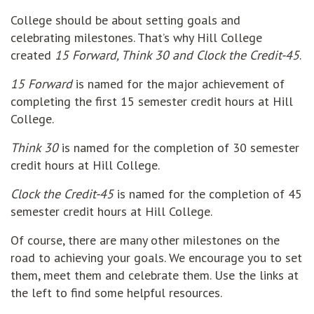
College should be about setting goals and
celebrating milestones. That’s why Hill College
created
15 Forward, Think 30 and Clock the Credit-45
.
15 Forward
is named for the major achievement of
completing the first 15 semester credit hours at Hill
College.
Think 30
is named for the completion of 30 semester
credit hours at Hill College.
Clock the Credit-45
is named for the completion of 45
semester credit hours at Hill College.
Of course, there are many other milestones on the
road to achieving your goals. We encourage you to set
them, meet them and celebrate them. Use the links at
the left to find some helpful resources.