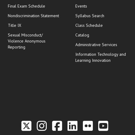
opens in new window
Final Exam Schedule
Events
Nondiscrimination Statement
Syllabus Search
opens in new wi
Title IX
Class Schedule
Sexual Misconduct/
Catalog
Violence Anonymous
Administrative Services
Reporting
Information Technology and
Learning Innovation
Link to the Twitter P
Link to the Hill 
Link to the Hi
Link to the
Link to t
Link 