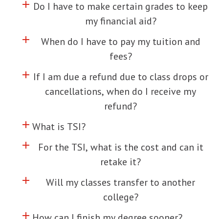
add
Click to toggle information about
Do I have to make certain grades to keep
my financial aid?
add
Click to toggle information about
When do I have to pay my tuition and
fees?
add
Click to toggle information about
If I am due a refund due to class drops or
cancellations, when do I receive my
refund?
add
Click to toggle information about
What is TSI?
add
Click to toggle information about
For the TSI, what is the cost and can it
retake it?
add
Click to toggle information about
Will my classes transfer to another
college?
add
Click to toggle information about
How can I finish my degree sooner?