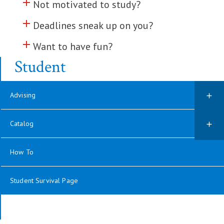
add
Click to toggle information about
Not motivated to study?
add
Click to toggle information about
Deadlines sneak up on you?
add
Click to toggle information about
Want to have fun?
Student
Advising
Catalog
How To
Student Survival Page