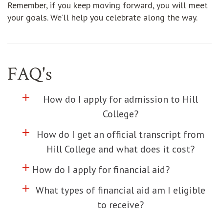
Remember, if you keep moving forward, you will meet
your goals. We’ll help you celebrate along the way.
FAQ's
add
Click to toggle information about
How do I apply for admission to Hill
College?
add
Click to toggle information about
How do I get an official transcript from
Hill College and what does it cost?
add
Click to toggle information about
How do I apply for financial aid?
add
Click to toggle information about
What types of financial aid am I eligible
to receive?