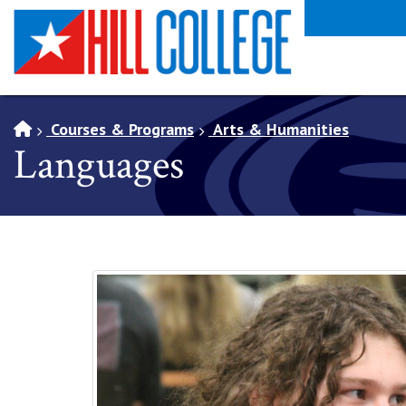
SKIP TO PAGE CONTENT
Courses & Programs
Arts & Humanities
Languages