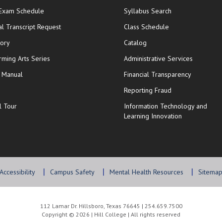
opens in new window
 Exam Schedule
Syllabus Search
opens in new window
opens in new wi
ial Transcript Request
Class Schedule
tory
Catalog
rming Arts Series
Administrative Services
y Manual
Financial Transparency
Reporting Fraud
l Tour
Information Technology and
Learning Innovation
Accessibility
Campus Safety
Mental Health Resources
Sitema
112 Lamar Dr. Hillsboro, Texas 76645 | 254.659.7500
Copyright © 2026 | Hill College | All rights reserved