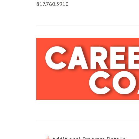
817.760.5910
add
Click to toggle information abo