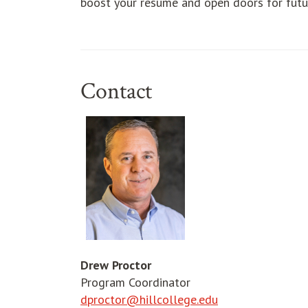
boost your resume and open doors for futur
Contact
Drew Proctor
Program Coordinator
dproctor@hillcollege.edu