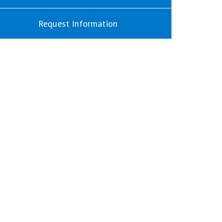
Request Information