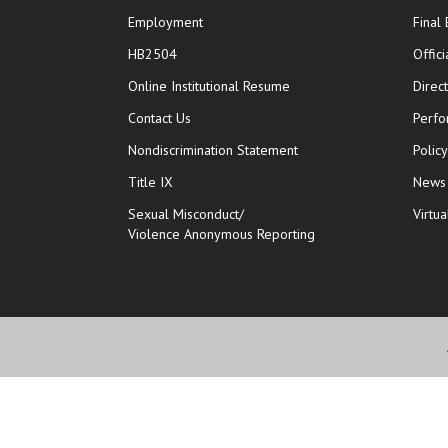
Employment
Final
HB2504
Offic
opens in new window
Online Institutional Resume
Direc
opens in new window
Contact Us
Perfo
Nondiscrimination Statement
Polic
Title IX
News
Sexual Misconduct/
Virtua
Violence Anonymous Reporting