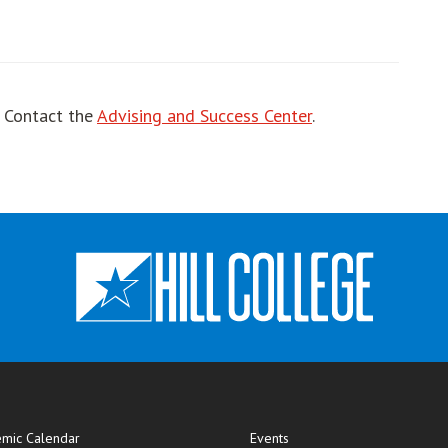
! Contact the
Advising and Success Center
.
mic Calendar
Events