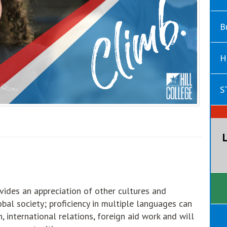
B
H
S
ides an appreciation of other cultures and
bal society; proficiency in multiple languages can
n, international relations, foreign aid work and will