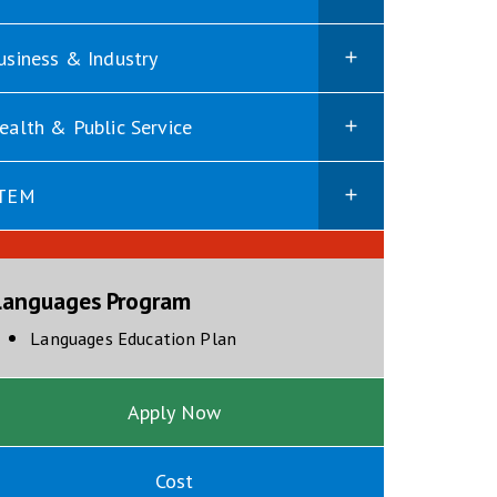
usiness & Industry
ealth & Public Service
TEM
Languages Program
opens in new window
Languages Education Plan
Apply Now
Cost