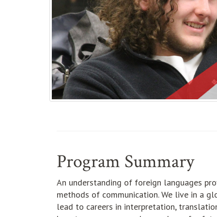
Program Summary
An understanding of foreign languages prov
methods of communication. We live in a glo
lead to careers in interpretation, translatio