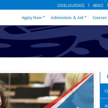
COVID-19 UPDATE
ABOUT
click enter to tab through Apply men
click enter t
Apply Now
Admissions & Aid
Courses
C
A