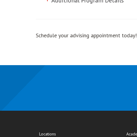
Additional Program Details
Schedule your advising appointment today
Locations
Acade